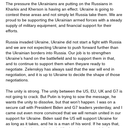
The pressure the Ukrainians are putting on the Russians in
Kharkiv and Kherson is having an effect. Ukraine is going to
contest these areas and not simply let Russia take them. We are
proud to be supporting the Ukrainian armed forces with a steady
supply of military equipment, and financial support for their
efforts.
Russia invaded Ukraine, Ukraine did not start a fight with Russia
and we are not expecting Ukraine to push forward further than
the Ukrainian borders into Russia. Our job is to strengthen
Ukraine’s hand on the battlefield and to support them in that,
and to continue to support them when theyare ready to
negotiate. Zelenskyy has always said that the war will end in
negotiation, and it is up to Ukraine to decide the shape of those
negotiations.
The unity is strong. The unity between the US, EU, UK and G7 is
not going to crack. But Putin is trying to sow the message, he
wants the unity to dissolve, but that won’t happen. I was on a
secure call with President Biden and G7 leaders yesterday, and I
came out even more convinced that we will remain united in our
support for Ukraine. Biden said the US will support Ukraine for
as long as it takes, and he is a man of his word. If he says that,