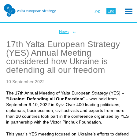
Укр
Eng
←
News
17th Yalta European Strategy
(YES) Annual Meeting
considered how Ukraine is
defending all our freedom
10 September 2022
The 17th Annual Meeting of Yalta European Strategy (YES) –
“Ukraine: Defending all Our Freedom
” – was held from
September 9-10, 2022 in Kyiv. Over 400 leading politicians,
diplomats, businessmen, civil activists and experts from more
than 20 countries took part in the conference organized by YES
in partnership with the Victor Pinchuk Foundation.
This year’s YES meeting focused on Ukraine’s efforts to defend