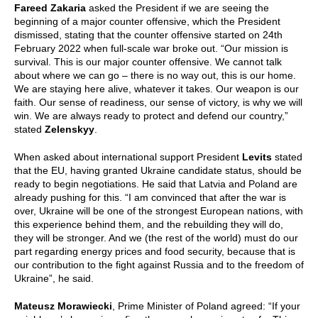
Fareed Zakaria
asked the President if we are seeing the
beginning of a major counter offensive, which the President
dismissed, stating that the counter offensive started on 24th
February 2022 when full-scale war broke out. “Our mission is
survival. This is our major counter offensive. We cannot talk
about where we can go – there is no way out, this is our home.
We are staying here alive, whatever it takes. Our weapon is our
faith. Our sense of readiness, our sense of victory, is why we will
win. We are always ready to protect and defend our country,”
stated
Zelenskyy
.
When asked about international support President
Levits
stated
that the EU, having granted Ukraine candidate status, should be
ready to begin negotiations. He said that Latvia and Poland are
already pushing for this. “I am convinced that after the war is
over, Ukraine will be one of the strongest European nations, with
this experience behind them, and the rebuilding they will do,
they will be stronger. And we (the rest of the world) must do our
part regarding energy prices and food security, because that is
our contribution to the fight against Russia and to the freedom of
Ukraine”, he said.
Mateusz Morawiecki
, Prime Minister of Poland agreed: “If your