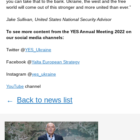
you can take that to the bank. Ukraine, the west and the free
world will come out of this stronger and more united than ever.”
Jake Sullivan,
United States National Security Advisor
To see more content from the YES Annual Meeting 2022 on
our social media channels:
Twitter @
YES_Ukraine
Facebook @
Yalta European Strategy
Instagram @
yes_ukraine
YouTube
channel
←
Back to news list