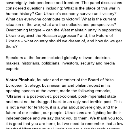
sovereignty, independence and freedom. The panel discussions
considered questions including: What is the place of this war in
human history? Can Ukraine’s economy survive until victory?
What can everyone contribute to victory? What is the current
situation of the war, what are the outlooks and perspectives?
Overcoming fatigue – can the West maintain unity in supporting
Ukraine against the Russian aggressor? and, the Future of
Ukraine – what country should we dream of, and how do we get
there?
Speakers at the forum included globally relevant decision-
makers, historians, politicians, investors, security and media
experts.
Victor Pinchuk
, founder and member of the Board of Yalta
European Strategy, businessman and philanthropist in his
opening speech at the event, made the following remarks,
“Ukraine is a post–soviet, post-colonial, post-imperialist state
and must not be dragged back to an ugly and terrible past. This
is not a war for territory, it is a war about sovereignty, and the
future of our nation, our people. Ukrainians are fighting for their
independence and we say thank you to them. We thank you too,
it is good that you are here, but we need to remember that a few