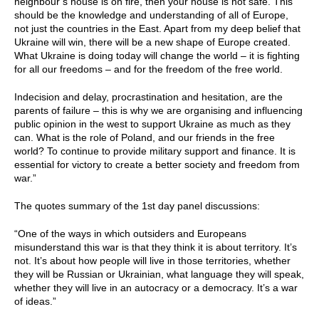
neighbour’s house is on fire, then your house is not safe. This
should be the knowledge and understanding of all of Europe,
not just the countries in the East. Apart from my deep belief that
Ukraine will win, there will be a new shape of Europe created.
What Ukraine is doing today will change the world – it is fighting
for all our freedoms – and for the freedom of the free world.
Indecision and delay, procrastination and hesitation, are the
parents of failure – this is why we are organising and influencing
public opinion in the west to support Ukraine as much as they
can. What is the role of Poland, and our friends in the free
world? To continue to provide military support and finance. It is
essential for victory to create a better society and freedom from
war.”
The quotes summary of the 1st day panel discussions:
“One of the ways in which outsiders and Europeans
misunderstand this war is that they think it is about territory. It’s
not. It’s about how people will live in those territories, whether
they will be Russian or Ukrainian, what language they will speak,
whether they will live in an autocracy or a democracy. It’s a war
of ideas.”