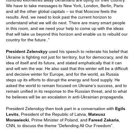
hundred kilometres away Ukrainians are dying for their country.
We have to take messages to New York, London, Berlin, Paris
and all the other global capitals – so that Moscow feels the
results. And, we need to look past the current horizon to
understand what we will do next. There are many smart people
in this room, and we need your help to come up with the ideas
that will take us beyond this horizon and enable us to rebuild our
country for the future..”
President Zelenskyy
used his speech to reiterate his belief that
Ukraine is fighting not just for territory, but for democracy, and its
idea of itself and its future, and stated emphatically that it can
and will win the war. He also said that this winter will be a difficult
and decisive winter for Europe, and for the world, as Russia
steps up its efforts to disrupt the energy and food supply. He
asked the world to remain focused on Ukraine’s success, and to
remain unified in its response to the Russian threat, and to what
he believes will be an escalation in anti-Ukrainian propaganda.
President Zelenskyy then took part in a conversation with
Egils
Levits
, President of the Republic of Latvia,
Mateusz
Morawiecki
, Prime Minister of Poland, and
Fareed Zakaria
,
CNN, to discuss the theme “Defending All Our Freedom”.