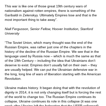
This war is like one of those great 19th century wars of
nationalism against rotten empires, there is something of the
Garibaldi in Zelenskyy. Ultimately Empires lose and that is the
most important thing to take away”.
Niall Fergusson, Senior Fellow, Hoover Institution, Stanford
University
“The Soviet Union, which many thought was the end of the
Russian Empire, was rather just one of the chapters in the
history of the decline of the Russian Empire. We see that in the
language used by Russia now – which is much the same as that
of the 19th Century – including the idea that Ukrainians don’t
deserve to exist. Empires don’t usually fall on their own – they
are usually helped. We can put the Ukrainian defensive war in
the long, long line of wars of liberation starting with the American
Revolution.
Ukraine makes history. It began doing that with the revolution of
dignity in 2014, it is not only changing itself but is forcing the rest
of the world to change too. The Russian Empire continues its
collapse, Ukraine continues its role in this collapse (it was one
week after Ukraine left the federation that the USSR collapsed).