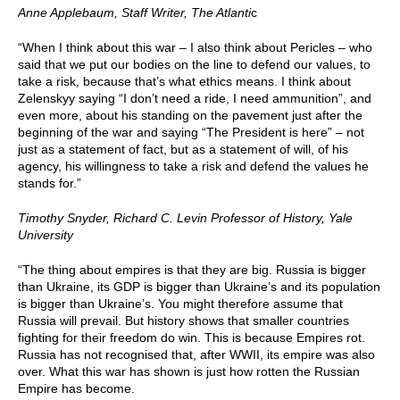
Anne Applebaum,
Staff Writer, The Atlanti
c
“When I think about this war – I also think about Pericles – who
said that we put our bodies on the line to defend our values, to
take a risk, because that’s what ethics means. I think about
Zelenskyy saying “I don’t need a ride, I need ammunition”, and
even more, about his standing on the pavement just after the
beginning of the war and saying “The President is here” – not
just as a statement of fact, but as a statement of will, of his
agency, his willingness to take a risk and defend the values he
stands for.”
Timothy Snyder, Richard C. Levin Professor of History, Yale
University
“The thing about empires is that they are big. Russia is bigger
than Ukraine, its GDP is bigger than Ukraine’s and its population
is bigger than Ukraine’s. You might therefore assume that
Russia will prevail. But history shows that smaller countries
fighting for their freedom do win. This is because Empires rot.
Russia has not recognised that, after WWII, its empire was also
over. What this war has shown is just how rotten the Russian
Empire has become.