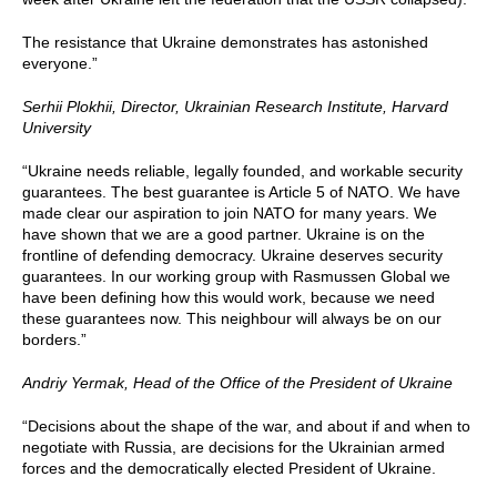
The resistance that Ukraine demonstrates has astonished
everyone.”
Serhii P
lokhii, Director, Ukrainian Research Institute, Harvard
University
“Ukraine needs reliable, legally founded, and workable security
guarantees. The best guarantee is Article 5 of NATO. We have
made clear our aspiration to join NATO for many years. We
have shown that we are a good partner. Ukraine is on the
frontline of defending democracy. Ukraine deserves security
guarantees. In our working group with Rasmussen Global we
have been defining how this would work, because we need
these guarantees now. This neighbour will always be on our
borders.”
Andriy Yermak,
Head of the Office of the President of Ukraine
“Decisions about the shape of the war, and about if and when to
negotiate with Russia, are decisions for the Ukrainian armed
forces and the democratically elected President of Ukraine.