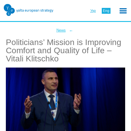
Укр
Eng
←
News
Politicians’ Mission is Improving
Comfort and Quality of Life –
Vitali Klitschko