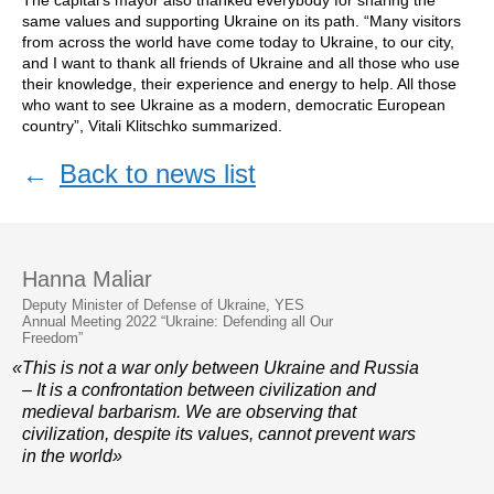
The capital’s mayor also thanked everybody for sharing the
same values and supporting Ukraine on its path. “Many visitors
from across the world have come today to Ukraine, to our city,
and I want to thank all friends of Ukraine and all those who use
their knowledge, their experience and energy to help. All those
who want to see Ukraine as a modern, democratic European
country”, Vitali Klitschko summarized.
←
Back to news list
Hanna Maliar
Deputy Minister of Defense of Ukraine, YES
Annual Meeting 2022 “Ukraine: Defending all Our
Freedom”
«This is not a war only between Ukraine and Russia
– It is a confrontation between civilization and
medieval barbarism. We are observing that
civilization, despite its values, cannot prevent wars
in the world»