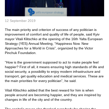
12 September 2019
The main priority and criterion of success of any politician is
improvement of comfort and quality of life of people, said Kyiv
mayor Vitali Klitschko at the opening of the 16th Yalta European
Strategy (YES) Annual Meeting, “Happiness Now. New
Approaches for a World in Crisis”, organized by the Victor
Pinchuk Foundation.
“How is the government supposed to act to make people feel
happier? First of all, it means ensuring high standards of life and
social security, a possibility to enjoy modern infrastructure and
transport, get quality education and medical services. These are
the main priorities for every politician”, he said.
Vitali Klitschko added that the best reward for him is when
people around are becoming happier, and they are inspired by
changes in life of the city and of the country.