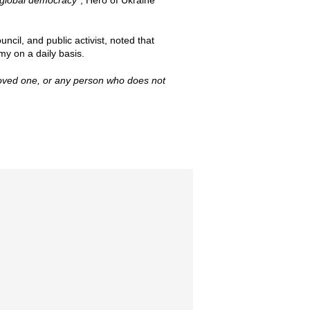
r global democracy”
, Hero of Ukraine
cil, and public activist, noted that
my on a daily basis.
 loved one, or any person who does not