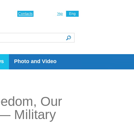
Contacts
Укр
Eng
ws
Photo and Video
reedom, Our
— Military