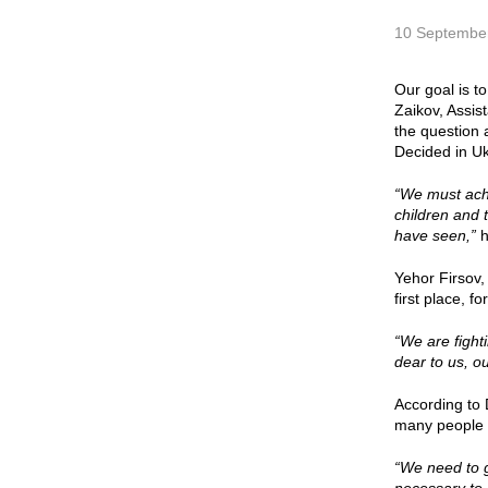
10 Septembe
Our goal is t
Zaikov, Assis
the question 
Decided in Uk
“We must achi
children and 
have seen,”
h
Yehor Firsov,
first place, f
“We are fight
dear to us, o
According to 
many people a
“We need to g