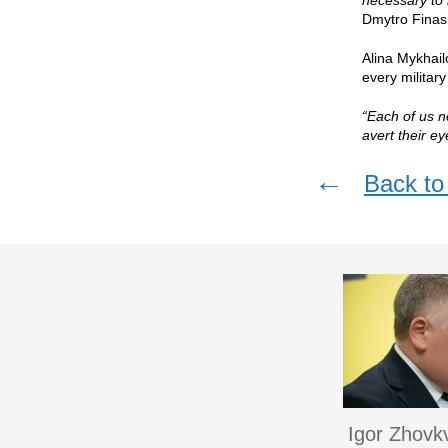
necessary to 
Dmytro Finas
Alina Mykhail
every militar
“Each of us n
avert their e
←
Back to 
Igor Zhovk