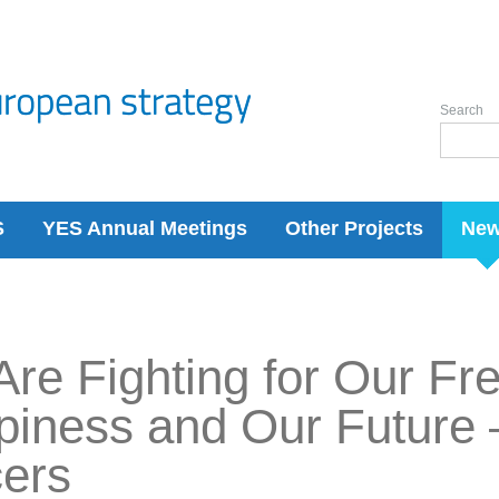
Search
S
YES Annual Meetings
Other Projects
Ne
re Fighting for Our F
iness and Our Future 
cers