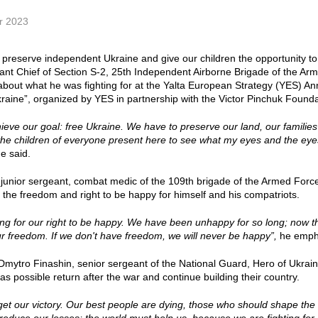
r 2023
o preserve independent Ukraine and give our children the opportunity to
tant Chief of Section S-2, 25th Independent Airborne Brigade of the A
about what he was fighting for at the Yalta European Strategy (YES) A
raine”, organized by YES in partnership with the Victor Pinchuk Founda
eve our goal: free Ukraine. We have to preserve our land, our families
the children of everyone present here to see what my eyes and the eye
e said.
 junior sergeant, combat medic of the 109th brigade of the Armed Forces 
or the freedom and right to be happy for himself and his compatriots.
ing for our right to be happy. We have been unhappy for so long; now t
ur freedom. If we don't have freedom, we will never be happy”,
he emph
Dmytro Finashin, senior sergeant of the National Guard, Hero of Ukraine
s possible return after the war and continue building their country.
et our victory. Our best people are dying, those who should shape the fu