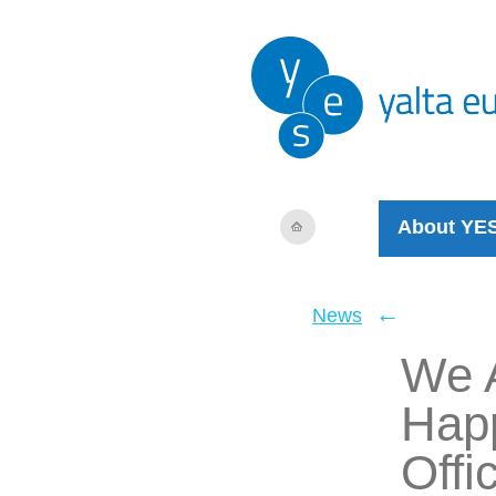
About YE
←
News
We A
Happ
Offi