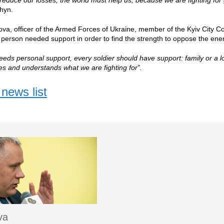
reduce our losses; the world must help us, because we are fighting fo
hyn.
ova, officer of the Armed Forces of Ukraine, member of the Kyiv City Coun
y person needed support in order to find the strength to oppose the ene
eeds personal support, every soldier should have support: family or a
yes and understands what we are fighting for”.
news list
va