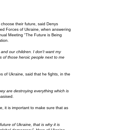
 choose their future, said Denys
rmed Forces of Ukraine, when answering
nnual Meeting “The Future is Being
tion.
 and our children. I don't want my
s of those heroic people next to me
of Ukraine, said that he fights, in the
hey are destroying everything which is
asised.
, it is important to make sure that as
ture of Ukraine, that is why it is