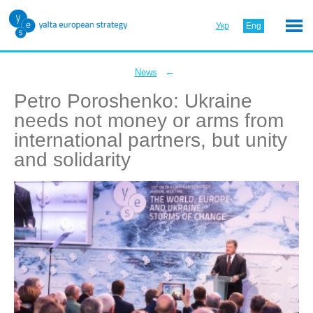
Укр
Eng
←
News
Petro Poroshenko: Ukraine
needs not money or arms from
international partners, but unity
and solidarity