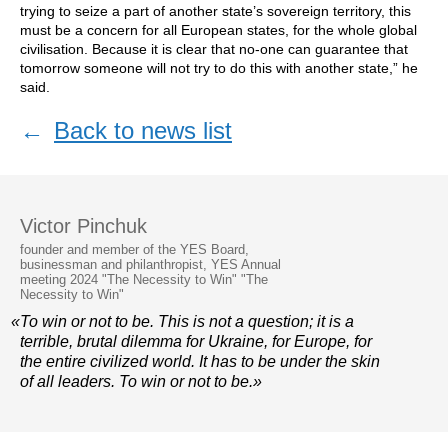
trying to seize a part of another state’s sovereign territory, this
must be a concern for all European states, for the whole global
civilisation. Because it is clear that no-one can guarantee that
tomorrow someone will not try to do this with another state,” he
said.
←
Back to news list
Victor Pinchuk
founder and member of the YES Board,
businessman and philanthropist, YES Annual
meeting 2024 "The Necessity to Win" "The
Necessity to Win"
«To win or not to be. This is not a question; it is a
terrible, brutal dilemma for Ukraine, for Europe, for
the entire civilized world. It has to be under the skin
of all leaders. To win or not to be.»