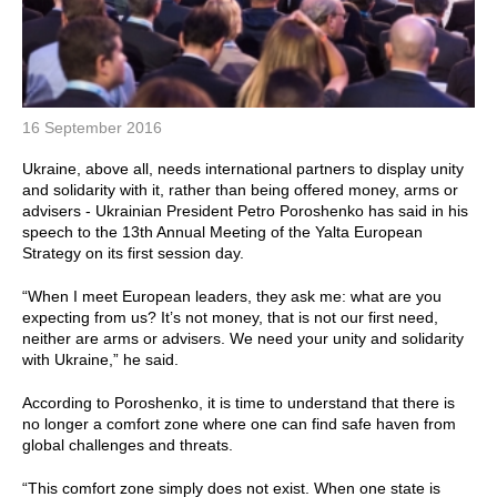
16 September 2016
Ukraine, above all, needs international partners to display unity
and solidarity with it, rather than being offered money, arms or
advisers - Ukrainian President Petro Poroshenko has said in his
speech to the 13th Annual Meeting of the Yalta European
Strategy on its first session day.
“When I meet European leaders, they ask me: what are you
expecting from us? It’s not money, that is not our first need,
neither are arms or advisers. We need your unity and solidarity
with Ukraine,” he said.
According to Poroshenko, it is time to understand that there is
no longer a comfort zone where one can find safe haven from
global challenges and threats.
“This comfort zone simply does not exist. When one state is