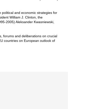
political and economic strategies for
ent William J. Clinton, the
995-2005) Aleksander Kwasniewski,
s, forums and deliberations on crucial
n EU countries on European outlook of