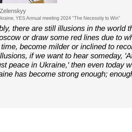
Zelenskyy
Ukraine, YES Annual meeting 2024 "The Necessity to Win"
ly, there are still illusions in the world 
Moscow or draw some red lines due to 
h time, become milder or inclined to recon
llusions, if we want to hear someday, 'At
ust peace in Ukraine,' then even today 
raine has become strong enough; enough