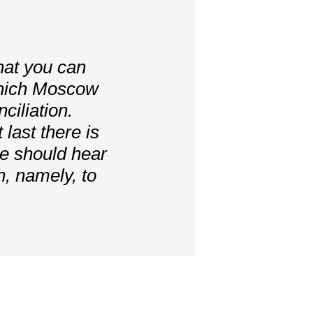
that you can
which Moscow
ciliation.
 last there is
we should hear
, namely, to