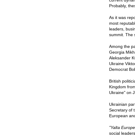
current dyna
Probably, the
As it was rep
most reputabl
leaders, busi
summit. The s
Among the pa
Georgia Mikha
Aleksander K
Ukraine Vikto
Democrat Bo
British polit
Kingdom from 
Ukraine" on J
Ukrainian par
Secretary of 
European and 
"Yalta Europe
social leader