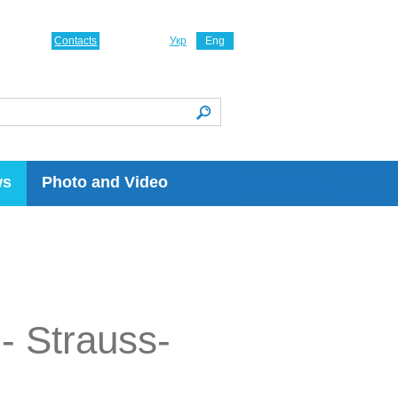
Contacts
Укр
Eng
ws
Photo and Video
- Strauss-