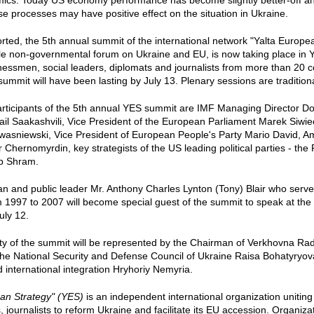
mics. Today US economy performance has become slightly better-off an
se processes may have positive effect on the situation in Ukraine.
orted, the 5th annual summit of the international network "Yalta Europe
e non-governmental forum on Ukraine and EU, is now taking place in Yal
nessmen, social leaders, diplomats and journalists from more than 20 cou
ummit will have been lasting by July 13. Plenary sessions are traditiona
rticipants of the 5th annual YES summit are IMF Managing Director Do
il Saakashvili, Vice President of the European Parliament Marek Siwie
wasniewski, Vice President of European People's Party Mario David, A
r Chernomyrdin, key strategists of the US leading political parties - th
b Shram.
ician and public leader Mr. Anthony Charles Lynton (Tony) Blair who serv
1997 to 2007 will become special guest of the summit to speak at the 
uly 12.
ty of the summit will be represented by the Chairman of Verkhovna Rad
the National Security and Defense Council of Ukraine Raisa Bohatyryova
international integration Hryhoriy Nemyria.
an Strategy" (YES)
is an independent international organization unitin
s, journalists to reform Ukraine and facilitate its EU accession. Organiz