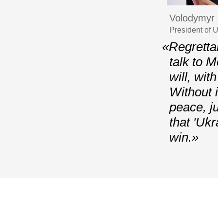
Volodymyr 
President of 
«Regrettab
talk to 
will, wit
Without i
peace, j
that 'Uk
win.»