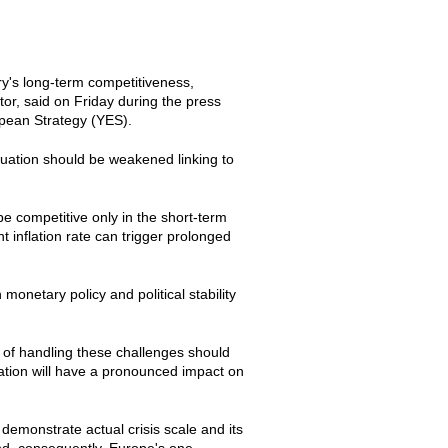
ry's long-term competitiveness,
r, said on Friday during the press
ropean Strategy (YES).
ituation should be weakened linking to
be competitive only in the short-term
 inflation rate can trigger prolonged
onetary policy and political stability
h of handling these challenges should
ation will have a pronounced impact on
demonstrate actual crisis scale and its