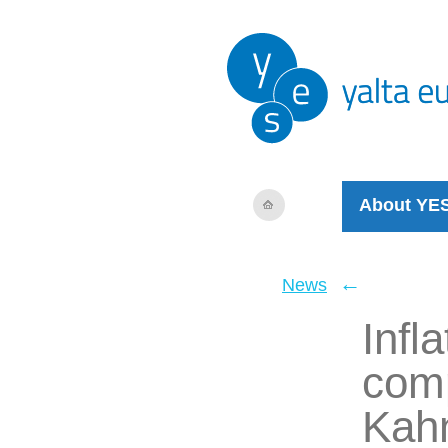
About YE
←
News
Infl
comp
Kah