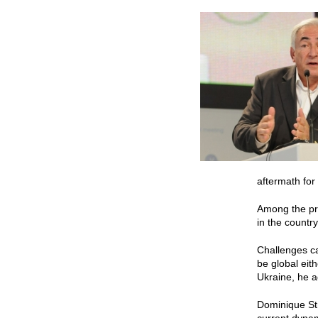
aftermath for
Among the pri
in the country,
Challenges ca
be global eit
Ukraine, he 
Dominique Str