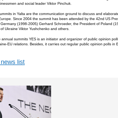
inessmen and social leader Viktor Pinchuk.
mmits in Yalta are the communication ground to discuss and elaborate 
urope. Since 2004 the summit has been attended by the 42nd US Presid
f Germany (1998-2005) Gerhard Schroeder, the President of Poland (1
 of Ukraine Viktor Yushchenko and others.
e annual summits YES is an initiator and organizer of public opinion poll
aine-EU relations. Besides, it carries out regular public opinion polls i
news list