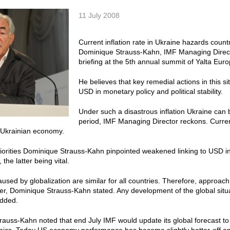
11 July 2008
Current inflation rate in Ukraine hazards count
Dominique Strauss-Kahn, IMF Managing Directo
briefing at the 5th annual summit of Yalta Eu
He believes that key remedial actions in this s
USD in monetary policy and political stability.
Under such a disastrous inflation Ukraine can 
period, IMF Managing Director reckons. Current
 Ukrainian economy.
orities Dominique Strauss-Kahn pinpointed weakened linking to USD in m
 the latter being vital.
used by globalization are similar for all countries. Therefore, approac
her, Dominique Strauss-Kahn stated. Any development of the global situ
added.
auss-Kahn noted that end July IMF would update its global forecast to 