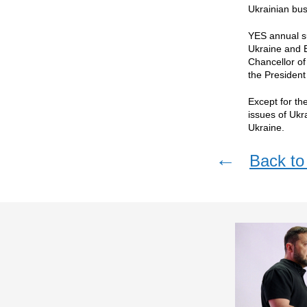
Ukrainian bus
YES annual su
Ukraine and E
Chancellor o
the President
Except for th
issues of Ukr
Ukraine.
←
Back to 