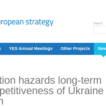
Search
S
YES Annual Meetings
Other Projects
Ne
ation hazards long-term
etitiveness of Ukraine 
n