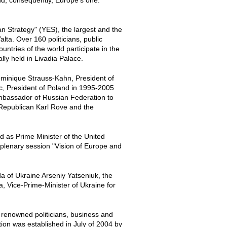
d, consequently, Europe's one.
an Strategy" (YES), the largest and the
ta. Over 160 politicians, public
ntries of the world participate in the
lly held in Livadia Palace.
minique Strauss-Kahn, President of
c, President of Poland in 1995-2005
mbassador of Russian Federation to
e Republican Karl Rove and the
ed as Prime Minister of the United
plenary session "Vision of Europe and
a of Ukraine Arseniy Yatseniuk, the
, Vice-Prime-Minister of Ukraine for
g renowned politicians, business and
ation was established in July of 2004 by