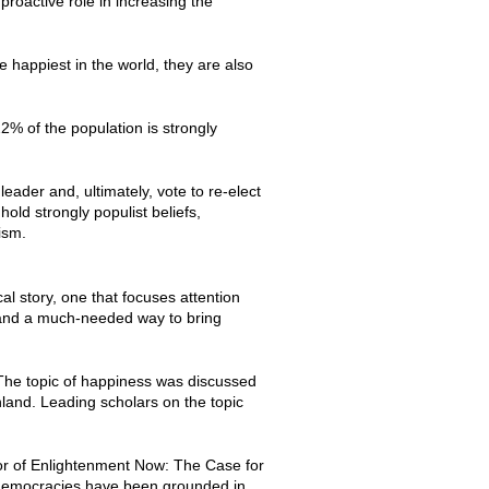
roactive role in increasing the
happiest in the world, they are also
2% of the population is strongly
leader and, ultimately, vote to re-elect
old strongly populist beliefs,
lism.
al story, one that focuses attention
e, and a much-needed way to bring
The topic of happiness was discussed
nland. Leading scholars on the topic
hor of Enlightenment Now: The Case for
 democracies have been grounded in