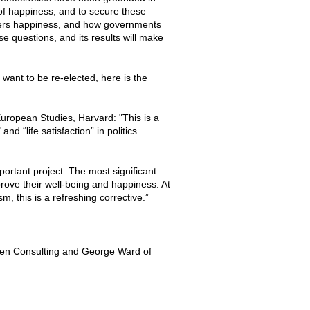
it of happiness, and to secure these
sters happiness, and how governments
se questions, and its results will make
want to be re-elected, here is the
 European Studies, Harvard: "This is a
nd “life satisfaction” in politics
ortant project. The most significant
prove their well-being and happiness. At
, this is a refreshing corrective.”
en Consulting and George Ward of