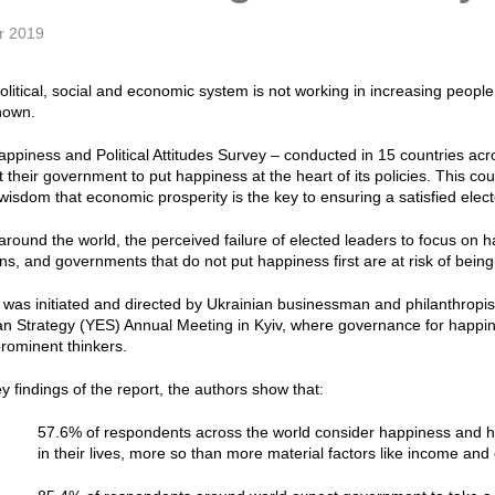
r 2019
olitical, social and economic system is not working in increasing peopl
hown.
ppiness and Political Attitudes Survey – conducted in 15 countries acr
 their government to put happiness at the heart of its policies. This co
wisdom that economic prosperity is the key to ensuring a satisfied elect
 around the world, the perceived failure of elected leaders to focus 
zens, and governments that do not put happiness first are at risk of bei
was initiated and directed by Ukrainian businessman and philanthropist,
n Strategy (YES) Annual Meeting in Kyiv, where governance for happin
rominent thinkers.
 findings of the report, the authors show that:
57.6% of respondents across the world consider happiness and he
in their lives, more so than more material factors like income and