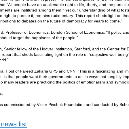
that “All people have an unalienable right to life, liberty, and the pursu
nments are instituted among them.” Yet our understanding of what fo
e right to pursue it, remains rudimentary. This report sheds light on the
tributions to debates on the future of democracy for years to come.”
d, Professor of Economics, London School of Economics: “If politicians 
should target the happiness of the people.”
n, Senior fellow of the Hoover Institution, Stanford, and the Center for
report that sheds fascinating light on the role of "subjective well-being" a
rld.”
a, Host of Fareed Zakaria GPS and CNN: “This is a fascinating and imp
me, is that people want their governments to act in ways that tangibly im
o many leaders are practicing the politics of emotionalism and symbolism
ls:
as commissioned by Victor Pinchuk Foundation and conducted by Scho
news list