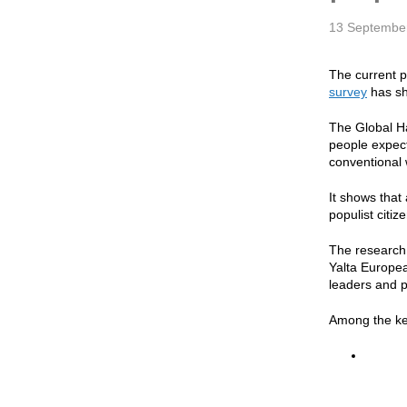
13 Septembe
The current p
survey
has s
The Global Ha
people expect
conventional 
It shows that
populist citi
The research 
Yalta Europea
leaders and p
Among the key