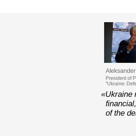
Aleksander
President of 
“Ukraine: Def
«Ukraine n
financia
of the d