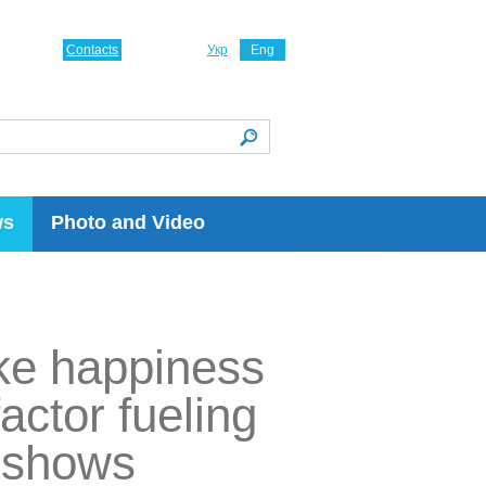
Contacts
Укр
Eng
ws
Photo and Video
ke happiness
factor fueling
y shows