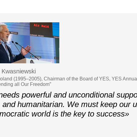
 Kwasniewski
Poland (1995–2005), Chairman of the Board of YES, YES Annua
ending all Our Freedom”
eeds powerful and unconditional support
l, and humanitarian. We must keep our un
emocratic world is the key to success»