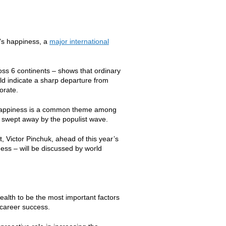
e’s happiness, a
major international
oss 6 continents – shows that ordinary
uld indicate a sharp departure from
orate.
on happiness is a common theme among
ng swept away by the populist wave.
 Victor Pinchuk, ahead of this year’s
ess – will be discussed by world
alth to be the most important factors
 career success.