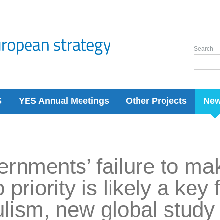
Search
S
YES Annual Meetings
Other Projects
Ne
rnments’ failure to ma
 priority is likely a key 
lism, new global stud