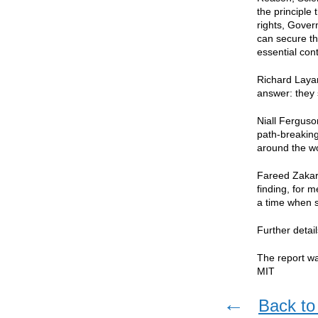
the principle 
rights, Gover
can secure th
essential con
Richard Layar
answer: they 
Niall Ferguso
path-breaking 
around the wo
Fareed Zakari
finding, for 
a time when s
Further detai
The report w
MIT
←
Back to 