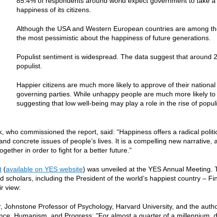
85.4% of respondents around world expect government to take a p
happiness of its citizens.
Although the USA and Western European countries are among the 
the most pessimistic about the happiness of future generations.
Populist sentiment is widespread. The data suggest that around 2
populist.
Happier citizens are much more likely to approve of their national 
governing parties. While unhappy people are much more likely to h
suggesting that low well-being may play a role in the rise of popu
k, who commissioned the report, said: “Happiness offers a radical politic
 and concrete issues of people’s lives. It is a compelling new narrativ
gether in order to fight for a better future.”
t
(
available on YES website
) was unveiled at the YES Annual Meeting. 
d scholars, including the President of the world’s happiest country – Fi
ir view:
, Johnstone Professor of Psychology, Harvard University, and the aut
nce, Humanism, and Progress: "For almost a quarter of a millennium,