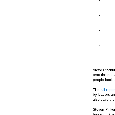
Victor Pinchu
onto the real
people back to
The
full repor
by leaders an
also gave the
Steven Pinker
Reason, Scie