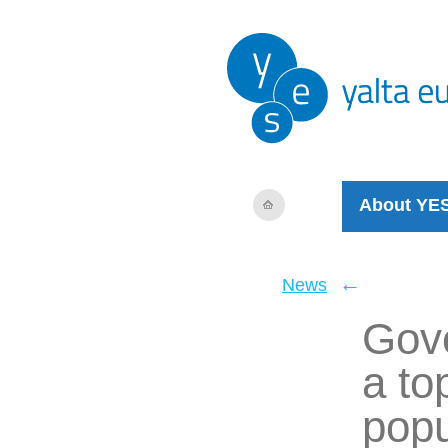
About YE
←
News
Gove
a top
popu