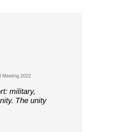
l Meeting 2022
: military,
ity. The unity