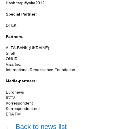
Hash tag: #yalta2012
Special Partner:
DTEK
Partners:
ALFA-BANK (UKRAINE)
Shell
ONUR
Visa Inc.
International Renaissance Foundation
Media-partners:
Euronews
ICTV
Korrespondent
Korrespondent.net
ERA FM
←
Back to news list