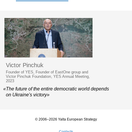
Victor Pinchuk
Founder of YES, Founder of EastOne group and
Victor Pinchuk Foundation, YES Annual Meeting,
2023
«The future of the entire democratic world depends
on Ukraine's victory»
© 2006–2026 Yalta European Strategy
Contacts