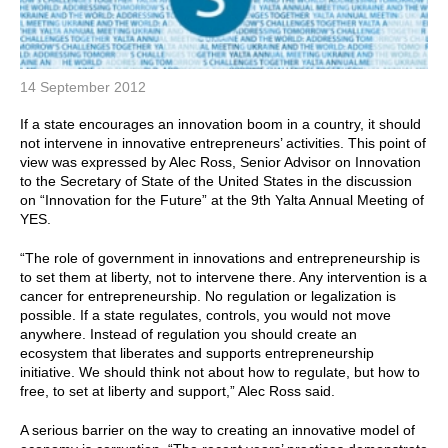
14 September 2012
If a state encourages an innovation boom in a country, it should
not intervene in innovative entrepreneurs’ activities. This point of
view was expressed by Alec Ross, Senior Advisor on Innovation
to the Secretary of State of the United States in the discussion
on “Innovation for the Future” at the 9th Yalta Annual Meeting of
YES.
“The role of government in innovations and entrepreneurship is
to set them at liberty, not to intervene there. Any intervention is a
cancer for entrepreneurship. No regulation or legalization is
possible. If a state regulates, controls, you would not move
anywhere. Instead of regulation you should create an
ecosystem that liberates and supports entrepreneurship
initiative. We should think not about how to regulate, but how to
free, to set at liberty and support,” Alec Ross said.
A serious barrier on the way to creating an innovative model of