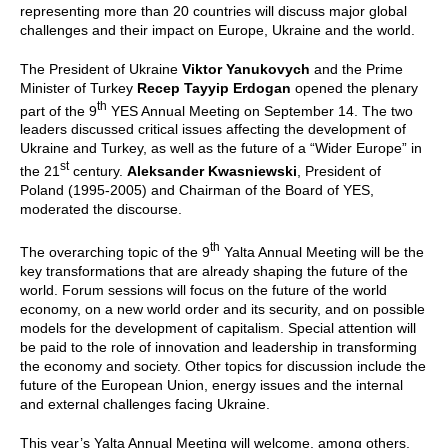
representing more than 20 countries will discuss major global
challenges and their impact on Europe, Ukraine and the world.
The President of Ukraine
Viktor Yanukovych
and the Prime
Minister of Turkey
Recep Tayyip Erdogan
opened the plenary
th
part of the 9
YES Annual Meeting on September 14. The two
leaders discussed critical issues affecting the development of
Ukraine and Turkey, as well as the future of a “Wider Europe” in
st
the 21
century.
Aleksander Kwasniewski
, President of
Poland (1995-2005) and Chairman of the Board of YES,
moderated the discourse.
th
The overarching topic of the 9
Yalta Annual Meeting will be the
key transformations that are already shaping the future of the
world. Forum sessions will focus on the future of the world
economy, on a new world order and its security, and on possible
models for the development of capitalism. Special attention will
be paid to the role of innovation and leadership in transforming
the economy and society. Other topics for discussion include the
future of the European Union, energy issues and the internal
and external challenges facing Ukraine.
This year’s Yalta Annual Meeting will welcome, among others,