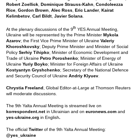
Robert Zoellick
,
Dominique Strauss-Kahn
,
Condoleezza
Rice
,
Gordon Brown
,
Alec Ross
,
Eric Lander
,
Kairat
Kelimbetov
,
Carl Bildt
,
Javier Solana
.
th
At the plenary discussions of the 9
YES Annual Meeting,
Ukraine will be represented by the Prime Minister
Mykola
Azarov
; the First Vice Prime Minister of Ukraine
Valeriy
Khoroshkovsky
; Deputy Prime Minister and Minister of Social
Policy
Serhiy Tihipko
; Minister of Economic Development and
Trade of Ukraine
Petro Poroshenko
; Minister of Energy of
Ukraine
Yuriy Boyko
; Minister for Foreign Affairs of Ukraine
Kostyantyn Gryshchenko
; Secretary of the National Defence
and Security Council of Ukraine
Andriy Klyuev
.
Chrystia Freeland
, Global Editor-at-Large at Thomson Reuters
will moderate discussions.
The 9th Yalta Annual Meeting is streamed live on
korrespondent.net
in Ukrainian and on
euronews.com
and
yes-ukraine.org
in English
.
The official
Twitter
of the 9th Yalta Annual Meeting:
@yes_ukraine