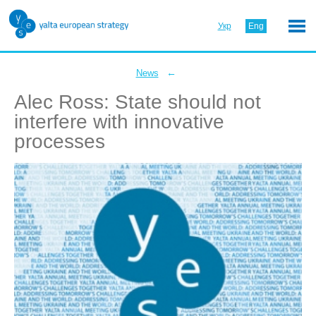
Укр
Eng
←
News
Alec Ross: State should not
interfere with innovative
processes