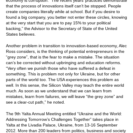
economy is corruption. “The recent years’ practices demonstrate
that the process of innovations itself can’t be stopped. People
create companies literally while at school. But if you desire to
found a big company, you better not enter these circles, knowing
at the very start that you are to pay 15% to your political
backing,” the Advisor to the Secretary of State of the United
States believes.
Another problem in transition to innovation-based economy, Alec
Ross considers, is the thinking of potential entrepreneurs in the
“grey zone”, that is the fear to make a mistake. The situation
can’s be corrected without upbringing and education reforms.
“Very often we punish those who have suffered a defeat in
something. This is problem not only for Ukraine, but for other
parts of the world too. The USA experiences this problem as
well. In this sense, the Silicon Valley may teach the entire world
much. As soon as we understand that we can learn from
mistakes, learn from failures, we will leave “the grey zone” and
see a clear-cut path,” he noted.
The 9th Yalta Annual Meeting entitled “Ukraine and the World:
Addressing Tomorrow’s Challenges Together” takes place in
Yalta at the Livadia Palace, Ukraine, from 13-16 September
2012. More than 200 leaders from politics, business and society