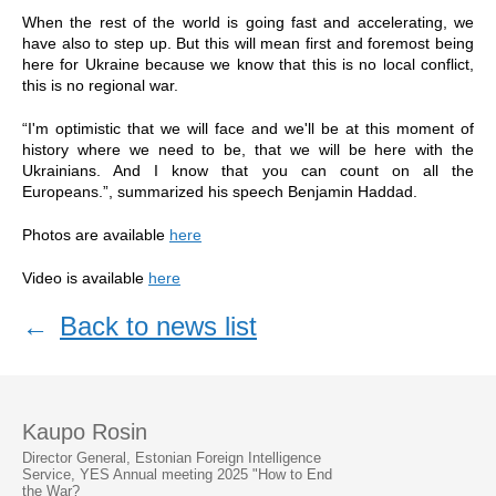
When the rest of the world is going fast and accelerating, we
have also to step up. But this will mean first and foremost being
here for Ukraine because we know that this is no local conflict,
this is no regional war.
“I'm optimistic that we will face and we'll be at this moment of
history where we need to be, that we will be here with the
Ukrainians. And I know that you can count on all the
Europeans.”, summarized his speech Benjamin Haddad.
Photos are available
here
Video is available
here
←
Back to news list
Kaupo Rosin
Director General, Estonian Foreign Intelligence
Service, YES Annual meeting 2025 "How to End
the War?