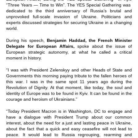
“Three Years — Time to Win”. The YES Special Gathering was
dedicated to the third anniversary of Russia’s brutal and
unprovoked full-scale invasion of Ukraine. Politicians and
experts discussed strategies for securing Ukraine in a changing
world.
During his speech,
Benjamin Haddad, the French Minister
Delegate for European Affairs,
spoke about the issue of
European strategic autonomy, at what he called a critical
moment in history.
“I was with President Zelenskyy and other Heads of State and
Governments this morning paying tribute to the fallen heroes of
this war. I was in the same spot 11 years ago during the
Revolution of Dignity. At that moment, like today, the soul and
identity of Europe was to be found in Kyiv. It can be found in the
courage and heroism of Ukrainians.”
“Today President Macron is in Washington, DC to engage and
have a dialogue with President Trump about our common
interest, about the need for a just and lasting peace in Ukraine,
about the fact that a quick and easy ceasefire will not lead to
peace. It would lead to Russia regrouping, rearming and