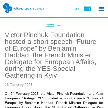
Укр
Eng
←
News
Victor Pinchuk Foundation
hosted a short speech “Future
of Europe” by Benjamin
Haddad, the French Minister
Delegate for European Affairs,
during the YES Special
Gathering in Kyiv
26 February 2025
On 24 February 2025, the Victor Pinchuk Foundation and Yalta
European Strategy (YES) hosted a short speech “Future of
Europe” by Benjamin Haddad, French Minister Delegate for
European Affairs, during the YES Special Gathering in Kyiv