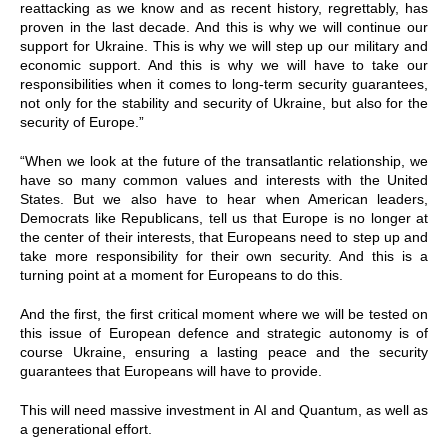
reattacking as we know and as recent history, regrettably, has
proven in the last decade. And this is why we will continue our
support for Ukraine. This is why we will step up our military and
economic support. And this is why we will have to take our
responsibilities when it comes to long-term security guarantees,
not only for the stability and security of Ukraine, but also for the
security of Europe.”
“When we look at the future of the transatlantic relationship, we
have so many common values and interests with the United
States. But we also have to hear when American leaders,
Democrats like Republicans, tell us that Europe is no longer at
the center of their interests, that Europeans need to step up and
take more responsibility for their own security. And this is a
turning point at a moment for Europeans to do this.
And the first, the first critical moment where we will be tested on
this issue of European defence and strategic autonomy is of
course Ukraine, ensuring a lasting peace and the security
guarantees that Europeans will have to provide.
This will need massive investment in AI and Quantum, as well as
a generational effort.