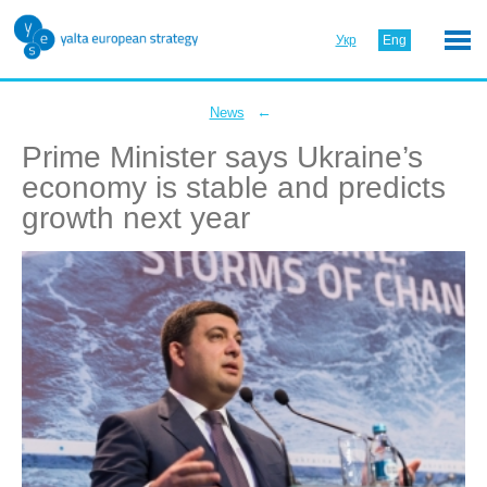
Укр
Eng
←
News
Prime Minister says Ukraine’s
economy is stable and predicts
growth next year