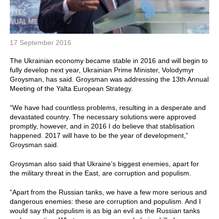
17 September 2016
The Ukrainian economy became stable in 2016 and will begin to
fully develop next year, Ukrainian Prime Minister, Volodymyr
Groysman, has said. Groysman was addressing the 13th Annual
Meeting of the Yalta European Strategy.
“We have had countless problems, resulting in a desperate and
devastated country. The necessary solutions were approved
promptly, however, and in 2016 I do believe that stablisation
happened. 2017 will have to be the year of development,”
Groysman said.
Groysman also said that Ukraine’s biggest enemies, apart for
the military threat in the East, are corruption and populism.
“Apart from the Russian tanks, we have a few more serious and
dangerous enemies: these are corruption and populism. And I
would say that populism is as big an evil as the Russian tanks