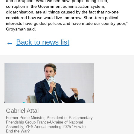
and corruption. What we see now: people being killed,
corruption in the Government administration system,
oligarchisation, are all things caused by the fact that no-one
considered how we would live tomorrow. Short-term poltical
interests have guided policies and have made our country poor,”
Groysman said.
←
Back to news list
Gabriel Attal
Former Prime Minister, President of Parliamentary
Friendship Group France-Ukraine of National
Assembly, YES Annual meeting 2025 "How to
End the War?