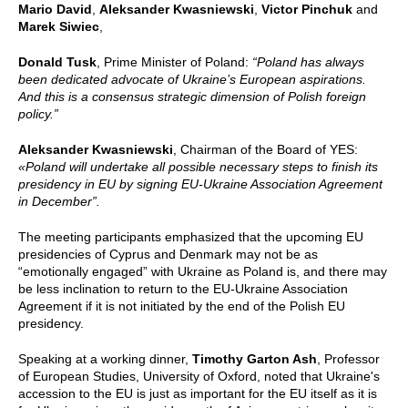
Mario David
,
Aleksander Kwasniewski
,
Victor Pinchuk
and
Marek Siwiec
,
Donald Tusk
, Prime Minister of Poland:
“Poland has always
been dedicated advocate of Ukraine’s European aspirations.
And this is a consensus strategic dimension of Polish foreign
policy.”
Aleksander Kwasniewski
,
Chairman of the Board of YES:
«Poland will undertake all possible necessary steps to finish its
presidency in EU by signing
EU-Ukraine Association Agreement
in December”.
The meeting participants emphasized that the upcoming EU
presidencies of Cyprus and Denmark may not be as
“emotionally engaged” with Ukraine as Poland is, and there may
be less inclination to return to the EU-Ukraine Association
Agreement if it is not initiated by the end of the Polish EU
presidency.
Speaking at a working dinner,
Timothy Garton Ash
,
Professor
of European Studies, University of Oxford, noted that Ukraine's
accession to the EU is just as important for the EU itself as it is