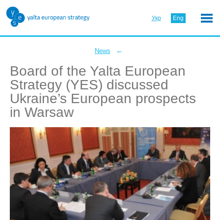
Укр
Eng
←
News
Board of the Yalta European
Strategy (YES) discussed
Ukraine’s European prospects
in Warsaw