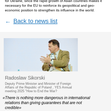
for Ukraine, since the rapid growth of Asian countries makes it
necessary for the EU to reinforce its geopolitical and geo-
economic position to strengthen its influence in the world.
←
Back to news list
Radoslaw Sikorski
Deputy Prime Minister and Minister of Foreign
Affairs of the Republic of Poland , YES Annual
meeting 2025 "How to End the War?
«There is nothing more dangerous in international
relations than giving guarantees that are not
credible»