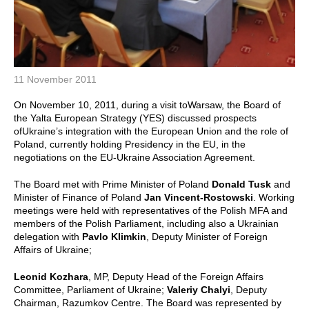
11 November 2011
On November 10, 2011, during a visit toWarsaw, the Board of
the Yalta European Strategy (YES) discussed prospects
ofUkraine’s integration with the European Union and the role of
Poland, currently holding Presidency in the EU, in the
negotiations on the EU-Ukraine Association Agreement.
The Board met with Prime Minister of Poland
Donald Tusk
and
Minister of Finance of Poland
Jan Vincent-Rostowski
. Working
meetings were held with representatives
of the Polish MFA and
members of the Polish Parliament, including also a Ukrainian
delegation with
Pavlo Klimkin
,
Deputy Minister of Foreign
Affairs of Ukraine;
Leonid Kozhara
, MP, Deputy Head of the Foreign Affairs
Committee, Parliament of Ukraine;
Valeriy Chalyi
, Deputy
Chairman, Razumkov Centre. The Board was represented by