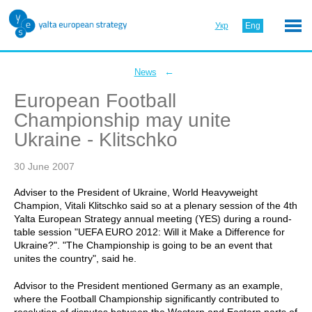
Укр
Eng
←
News
European Football
Championship may unite
Ukraine - Klitschko
30 June 2007
Adviser to the President of Ukraine, World Heavyweight
Champion, Vitali Klitschko said so at a plenary session of the 4th
Yalta European Strategy annual meeting (YES) during a round-
table session "UEFA EURO 2012: Will it Make a Difference for
Ukraine?". "The Championship is going to be an event that
unites the country", said he.
Advisor to the President mentioned Germany as an example,
where the Football Championship significantly contributed to