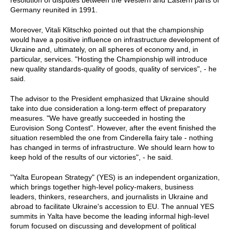
resolution of disputes between the Western and Eastern parts of
Germany reunited in 1991.
Moreover, Vitali Klitschko pointed out that the championship
would have a positive influence on infrastructure development of
Ukraine and, ultimately, on all spheres of economy and, in
particular, services. "Hosting the Championship will introduce
new quality standards-quality of goods, quality of services", - he
said.
The advisor to the President emphasized that Ukraine should
take into due consideration a long-term effect of preparatory
measures. "We have greatly succeeded in hosting the
Eurovision Song Contest". However, after the event finished the
situation resembled the one from Cinderella fairy tale - nothing
has changed in terms of infrastructure. We should learn how to
keep hold of the results of our victories", - he said.
"Yalta European Strategy" (YES) is an independent organization,
which brings together high-level policy-makers, business
leaders, thinkers, researchers, and journalists in Ukraine and
abroad to facilitate Ukraine's accession to EU. The annual YES
summits in Yalta have become the leading informal high-level
forum focused on discussing and development of political