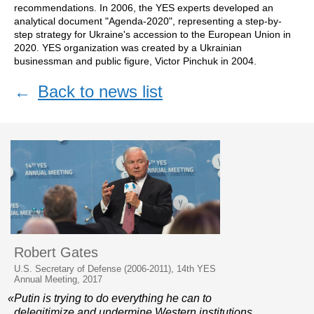
recommendations. In 2006, the YES experts developed an
analytical document "Agenda-2020", representing a step-by-
step strategy for Ukraine's accession to the European Union in
2020. YES organization was created by a Ukrainian
businessman and public figure, Victor Pinchuk in 2004.
←
Back to news list
Robert Gates
U.S. Secretary of Defense (2006-2011), 14th YES
Annual Meeting, 2017
«Putin is trying to do everything he can to
delegitimize and undermine Western institutions.