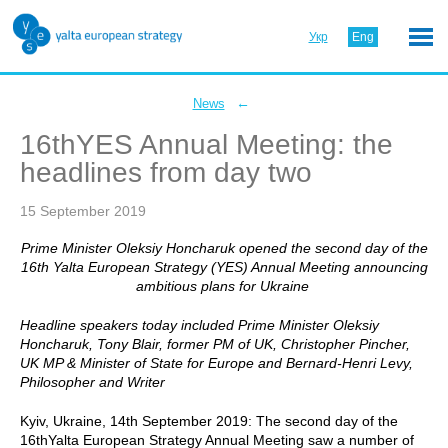
Укр
Eng
←
News
16thYES Annual Meeting: the
headlines from day two
15 September 2019
Prime Minister Oleksiy Honcharuk opened the second day of the
16th Yalta European Strategy (YES) Annual Meeting announcing
ambitious plans for Ukraine
Headline speakers today included Prime Minister Oleksiy
Honcharuk, Tony Blair, former PM of UK, Christopher Pincher,
UK MP & Minister of State for Europe and Bernard-Henri Levy,
Philosopher and Writer
Kyiv, Ukraine, 14th September 2019: The second day of the
16thYalta European Strategy Annual Meeting saw a number of