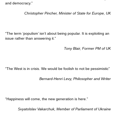
and democracy.”
Christopher Pincher, Minister of State for Europe, UK
“The term ‘populism’ isn’t about being popular. It is exploiting an
issue rather than answering it.”
Tony Blair, Former PM of UK
“The West is in crisis. We would be foolish to not be pessimistic”
Bernard-Henri Levy, Philosopher and Writer
“Happiness will come, the new generation is here.”
Svyatolslav Vakarchuk, Member of Parliament of Ukraine