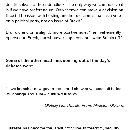
don’tresolve the Brexit deadlock. The only way we can resolve it
is if we have areferendum. Only thenwe can make a decision on
Brexit. The issue with hosting another election is that it’s a vote
on a political party, not on issue of Brexit.”
Blair did end on a slightly more positive note: “I am vehemently
opposed to Brexit, but whatever happens don’t write Britain off.”
Some of the other headlines coming out of the day’s
debates were:
“If we launch a new government and show new faces, attitudes
will change and a new culture will follow.”
Oleksiy Honcharuk, Prime Minister, Ukraine
“Ukraine has become the latest ‘front line’ in freedom, security