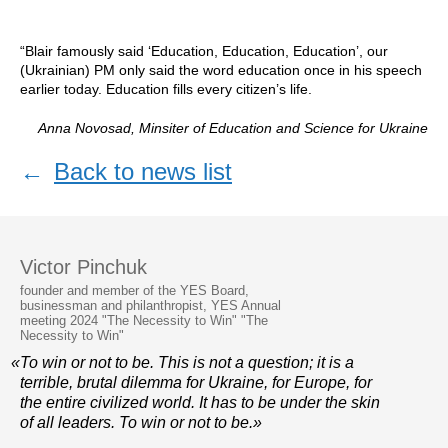
“Blair famously said ‘Education, Education, Education’, our
(Ukrainian) PM only said the word education once in his speech
earlier today. Education fills every citizen’s life.
Anna Novosad, Minsiter of Education and Science for Ukraine
←
Back to news list
Victor Pinchuk
founder and member of the YES Board,
businessman and philanthropist, YES Annual
meeting 2024 "The Necessity to Win" "The
Necessity to Win"
«To win or not to be. This is not a question; it is a
terrible, brutal dilemma for Ukraine, for Europe, for
the entire civilized world. It has to be under the skin
of all leaders. To win or not to be.»