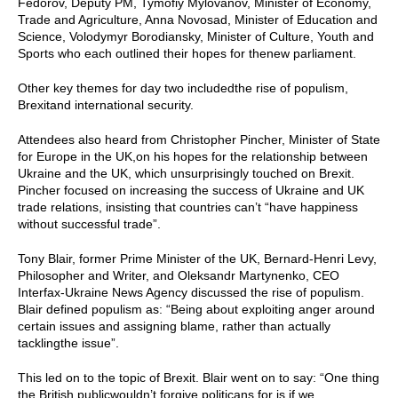
Fedorov, Deputy PM, Tymofiy Mylovanov, Minister of Economy,
Trade and Agriculture, Anna Novosad, Minister of Education and
Science, Volodymyr Borodiansky, Minister of Culture, Youth and
Sports who each outlined their hopes for thenew parliament.
Other key themes for day two includedthe rise of populism,
Brexitand international security.
Attendees also heard from Christopher Pincher, Minister of State
for Europe in the UK,on his hopes for the relationship between
Ukraine and the UK, which unsurprisingly touched on Brexit.
Pincher focused on increasing the success of Ukraine and UK
trade relations, insisting that countries can’t “have happiness
without successful trade”.
Tony Blair, former Prime Minister of the UK, Bernard-Henri Levy,
Philosopher and Writer, and Oleksandr Martynenko, CEO
Interfax-Ukraine News Agency discussed the rise of populism.
Blair defined populism as: “Being about exploiting anger around
certain issues and assigning blame, rather than actually
tacklingthe issue”.
This led on to the topic of Brexit. Blair went on to say: “One thing
the British publicwouldn’t forgive politicans for is if we