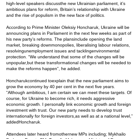
high-level speakers discussthe new Ukrainian parliament, it’s
ambitious plans for reform, Britain’s relationship with Ukraine
and the rise of populism in the new face of politics.
According to Prime Minister Oleksiy Honcharuk, Ukraine will be
announcing plans in Parliament in the next few weeks as part of
his new party’s reforms. The plansinclude opening the land
market, breaking downmonopolies, liberalising labour relations,
resolvingunemployment issues and tacklingenvironmental
protection. “We understand that some of the changes will be
unpopular,but these transformational changes will be needed to
make the reforms happen”, he added.
Honcharukcontinued toexplain that the new parliament aims to
grow the economy by 40 per cent in the next five years.
“Although ambitious, I am certain we can meet these targets. Of
course, for Ukraine to become rich, it needs aggressive
economic growth. I personally link economic growth and foreign
investment with trust. Our new party needs to develop trust
internationally for foreign investors,as well as at a national level,”
addedHoncharuk.
Attendees later heard fromothernew MPs including; Mykhailo