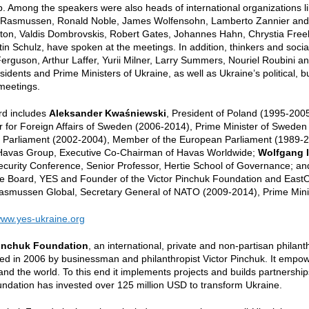
 Among the speakers were also heads of international organizations l
Rasmussen, Ronald Noble, James Wolfensohn, Lamberto Zannier and Rob
inton, Valdis Dombrovskis, Robert Gates, Johannes Hahn, Chrystia Free
in Schulz, have spoken at the meetings. In addition, thinkers and socia
Ferguson, Arthur Laffer, Yurii Milner, Larry Summers, Nouriel Roubini 
sidents and Prime Ministers of Ukraine, as well as Ukraine’s political, b
meetings.
d includes
Aleksander Kwaśniewski
,
President of Poland (1995-200
er for Foreign Affairs of Sweden (2006-2014), Prime Minister of Swede
 Parliament (2002-2004), Member of the European Parliament (1989-
 Havas Group, Executive Co-Chairman of Havas Worldwide;
Wolfgang 
ecurity Conference, Senior Professor, Hertie School of Governance; a
e Board, YES and Founder of the Victor Pinchuk Foundation and East
asmussen Global, Secretary General of NATO (2009-2014), Prime Mini
ww.yes-ukraine.org
Pinchuk Foundation
, an international, private and non-partisan philan
ed in 2006 by businessman and philanthropist Victor Pinchuk. It empo
 and the world. To this end it implements projects and builds partnershi
ndation has invested over 125 million USD to transform Ukraine.