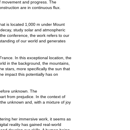
e of movement and progress. The
nstruction are in continuous flux.
that is located 1,000 m under Mount
n decay, study solar and atmospheric
the conference, the work refers to our
rstanding of our world and generates
France. In this exceptional location, the
orld in the background, the mountains,
e stars, more specifically the sun that
he impact this potentially has on
before unknown. The
art from prejudice. In the context of
e the unknown and, with a mixture of joy
tering her immersive work, it seems as
gital reality has gained real-world
 and develop our skills. A human being,