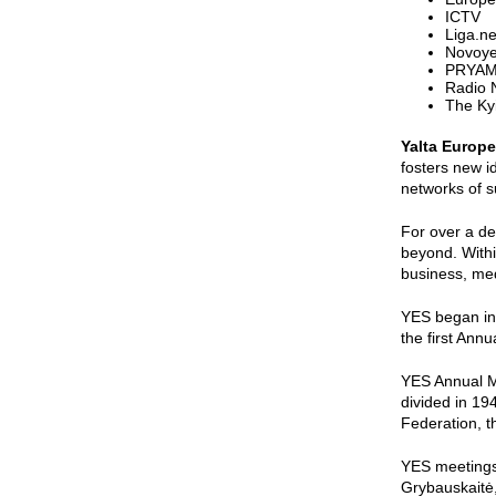
ICTV
Liga.ne
Novoye
PRYAM
Radio
The Ky
Yalta Europe
fosters new i
networks of s
For over a de
beyond. Withi
business, med
YES began in 
the first Annu
YES Annual Me
divided in 19
Federation, t
YES meetings 
Grybauskaitė