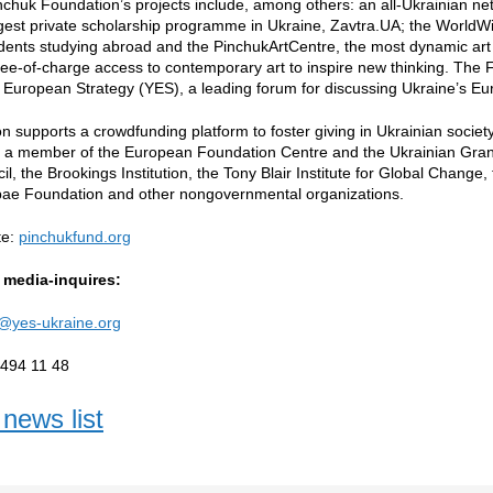
nchuk Foundation’s projects include, among others: an all-Ukrainian ne
gest private scholarship programme in Ukraine, Zavtra.UA; the World
dents studying abroad and the PinchukArtCentre, the most dynamic art 
ree-of-charge access to contemporary art to inspire new thinking. The 
 European Strategy (YES), a leading forum for discussing Ukraine’s Eu
n supports a crowdfunding platform to foster giving in Ukrainian societ
s a member of the European Foundation Centre and the Ukrainian Gran
il, the Brookings Institution, the Tony Blair Institute for Global Change
ae Foundation and other nongovernmental organizations.
te:
pinchukfund.org
 media-inquires:
@yes-ukraine.org
 494 11 48
news list