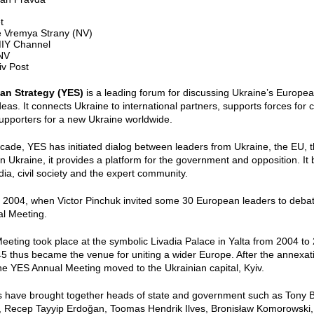
t
 Vremya Strany (NV)
IY Channel
 NV
iv Post
an Strategy (YES)
is a leading forum for discussing Ukraine’s Europea
deas. It connects Ukraine to international partners, supports forces for 
upporters for a new Ukraine worldwide.
cade, YES has initiated dialog between leaders from Ukraine, the EU, 
n Ukraine, it provides a platform for the government and opposition. It b
ia, civil society and the expert community.
2004, when Victor Pinchuk invited some 30 European leaders to debate
al Meeting.
eting took place at the symbolic Livadia Palace in Yalta from 2004 t
45 thus became the venue for uniting a wider Europe. After the annexa
he YES Annual Meeting moved to the Ukrainian capital, Kyiv.
have brought together heads of state and government such as Tony Blai
, Recep Tayyip Erdoğan, Toomas Hendrik Ilves, Bronisław Komorowski