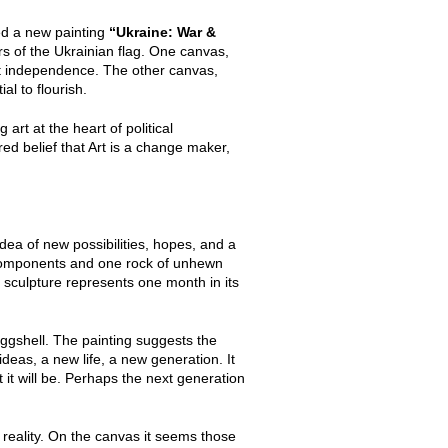
ed a new painting
“Ukraine: War &
rs of the Ukrainian flag. One canvas,
ght independence. The other canvas,
al to flourish.
 art at the heart of political
red belief that Art is a change maker,
idea of new possibilities, hopes, and a
l components and one rock of unhewn
sculpture represents one month in its
ggshell. The painting suggests the
deas, a new life, a new generation. It
t will be. Perhaps the next generation
reality. On the canvas it seems those