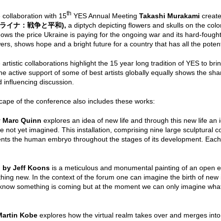
th
 collaboration with
15
YES Annual Meeting
Takashi Murakami
creat
ライナ：戦争と平和
),
a diptych
depicting flowers and skulls on the colo
shows the price Ukraine is paying for the ongoing war and its hard-fou
owers, shows hope and a bright future for a country that has all the potenti
rtistic collaborations highlight the 15 year long tradition of YES to bring
he active support of some of best artists globally equally shows the sha
nd influencing discussion.
cape of the conference also includes these works:
y Marc Quinn
explores an idea of new life and through this new life an 
e not yet imagined. This installation, comprising nine large sculptura
nts the human embryo throughout the stages of its development. Each 
 by Jeff Koons
is a meticulous and monumental painting of an open e
thing new. In the context of the forum one can imagine the birth of new i
now something is coming but at the moment we can only imagine what i
Martin Kobe
explores how the virtual realm takes over and merges into 