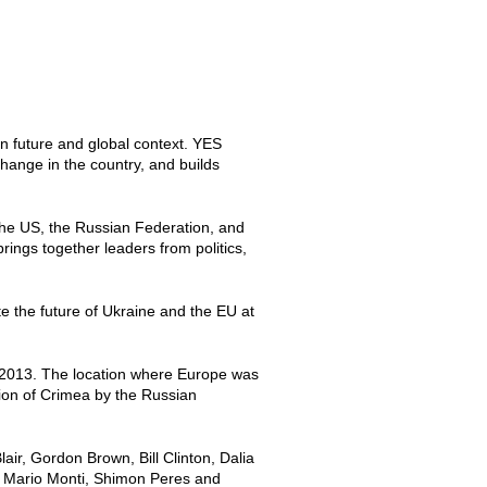
n future and global context. YES
change in the country, and builds
the US, the Russian Federation, and
rings together leaders from politics,
 the future of Ukraine and the EU at
o 2013. The location where Europe was
tion of Crimea by the Russian
r, Gordon Brown, Bill Clinton, Dalia
, Mario Monti, Shimon Peres and