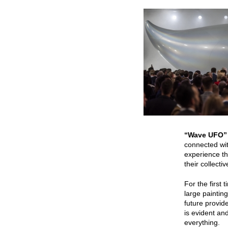
“Wave UFO
connected wit
experience th
their collect
For the first 
large paintin
future provid
is evident and
everything.