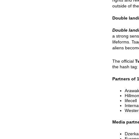
outside of the
Double land
Double land
a strong sense
lifeforms. Ts
aliens become
The official
T
the hash tag
Partners of 
Arawak
Hillmon
lifecell
Intern
Wester
Media partne
Dzerka
Europe