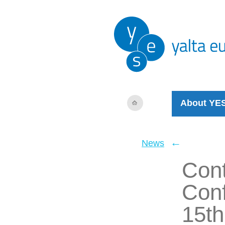
About YE
←
News
Cont
Conf
15th