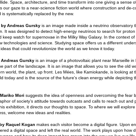
llide. Space, architecture, and time transform into one giving a sens
gs our gaze to a near-science fiction world where construction and de-co
 is systematically replaced by the new.
 by Andreas Gursky
is an image made inside a neutrino observatory 
n. It was designed to detect high-energy neutrinos to search for proto
d keep watch for supernovae in the Milky Way Galaxy. In the context of 
w technologies and science. Studying space offers us a different unde
 ideas that could revolutionize the world as we know it today.
 Andreas Gursky
is an image of a photovoltaic plant near Marseille in 
 part of the landscape. It is an image that allows you to see the old w
n world, the plant, up front. Les Mées, like Kamiokande, is looking at th
ld today and is the source of the future's clean energy while depicting t
Mariko Mori
suggests the idea of openness and overcoming the fear 
aphor of society’s attitude towards outcasts and calls to reach out and p
his exhibition, it directs our thoughts to space. To where we will explor
ss, welcome new ideas and realities.
 by Raquel Kogan
makes each visitor become a digital figure. Upon en
tered a digital space and left the real world. The work plays upon how di
levance and how its deep impact has grown into the way we live our life