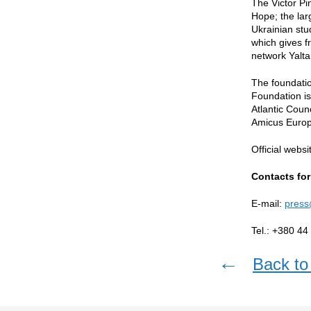
The Victor Pi
Hope; the lar
Ukrainian stu
which gives f
network Yalta
The foundatio
Foundation i
Atlantic Counc
Amicus Europ
Official websi
Contacts for
E-mail:
press
Tel.: +380 44
←
Back to 