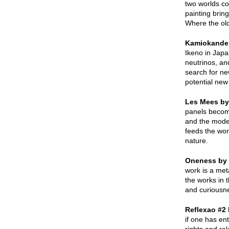
two worlds co
painting brin
Where the old
Kamiokande
Ikeno in Japa
neutrinos, an
search for ne
potential new
Les Mees by
panels become
and the moder
feeds the wor
nature.
Oneness by 
work is a met
the works in t
and curiousne
Reflexao #2
if one has en
rights and re