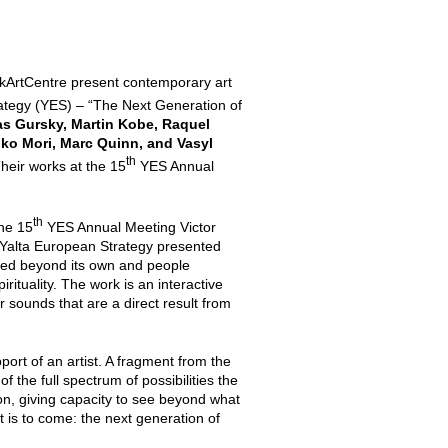
kArtCentre present contemporary art
ategy (YES) – “The Next Generation of
s Gursky, Martin Kobe, Raquel
ko Mori, Marc Quinn, and Vasyl
th
Their works at the 15
YES Annual
th
he 15
YES Annual Meeting Victor
Yalta European Strategy presented
cted beyond its own and people
ituality. The work is an interactive
 sounds that are a direct result from
port of an artist. A fragment from the
f the full spectrum of possibilities the
on, giving capacity to see beyond what
at is to come: the next generation of