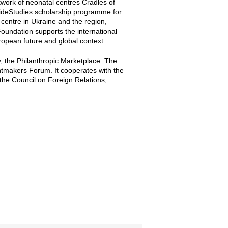
twork of neonatal centres Cradles of
WideStudies scholarship programme for
centre in Ukraine and the region,
Foundation supports the international
ropean future and global context.
y, the Philanthropic Marketplace. The
tmakers Forum. It cooperates with the
, the Council on Foreign Relations,