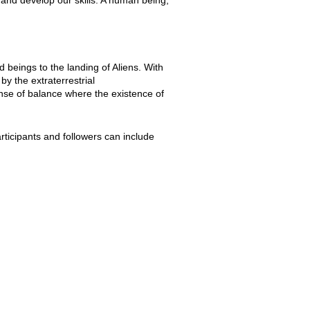
 beings to the landing of Aliens. With
by the extraterrestrial
ense of balance where the existence of
rticipants and followers can include