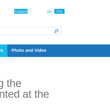
Contacts
Укр
Eng
ws
Photo and Video
g the
nted at the