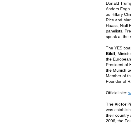
Donald Trump.
Anders Fogh 
as Hillary Cl
Rice and Mart
Haass, Niall 
panelists. Pre
speak at the 
The YES boar
Bildt
, Minist
the European
President of
the Munich S
Member of th
Founder of R
Official site:
w
The Victor 
was establish
their country
2006, the Fou