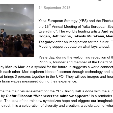
14 September 2018
Yalta European Strategy (YES) and the Pinchu
th
the 15
Annual Meeting of Yalta European Str
Everything”. The world's leading artists
Andrea
Kogan, Jeff Koons, Takashi Murakami, Mari
Tsagolov
offer an imagination for the future. 
Meeting support debate on what lays ahead.
Yesterday, during the welcoming reception of
t
Pinchuk, founder and member of the Board of 
”
by
Mariko
Mori
as a symbol for the future. It suggests a world conne
h each other. Mori explores ideas of cosmos through technology and spir
at brings 3 persons together in the UFO. They will see images and hear
ive brain waves measured during their experience.
time the main visual element for the YES Dining Hall is done with the sup
g by
Olafur
Eliasson
“Whenever the rainbow appears”
is a reminder o
es. The idea of the rainbow symbolizes hope and triggers our imaginati
 direct. It is a celebration of diversity and creation, a celebration of wh