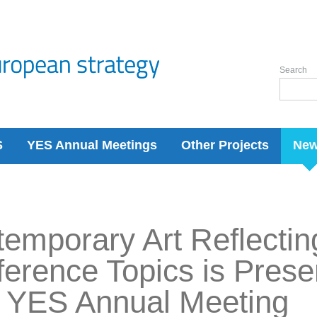
Search
S
YES Annual Meetings
Other Projects
Ne
emporary Art Reflectin
erence Topics is Prese
 YES Annual Meeting