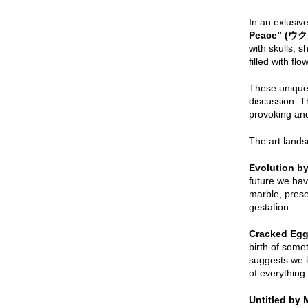
In an exlusive
Peace” (
ウク
with skulls, 
filled with fl
These unique a
discussion. T
provoking a
The art lands
Evolution b
future we hav
marble, prese
gestation.
Cracked Egg
birth of some
suggests we k
of everything.
Untitled by 