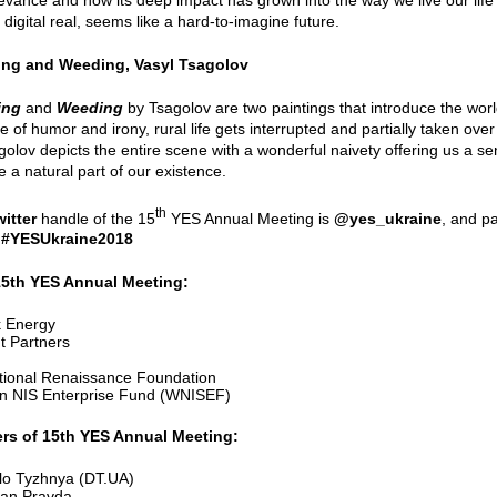
 digital real, seems like a hard-to-imagine future.
ing and Weeding, Vasyl Tsagolov
ing
and
Weeding
by Tsagolov are two paintings that introduce the world
 of humor and irony, rural life gets interrupted and partially taken over 
agolov depicts the entire scene with a wonderful naivety offering us a s
 a natural part of our existence.
th
witter
handle of the 15
YES Annual Meeting is
@yes_ukraine
, and pa
:
#YESUkraine2018
15th YES Annual Meeting:
 Energy
t Partners
ational Renaissance Foundation
n NIS Enterprise Fund (WNISEF)
rs of 15th YES Annual Meeting:
lo Tyzhnya (DT.UA)
an Pravda