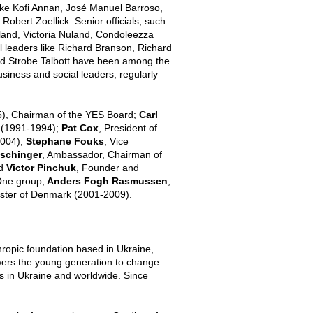
ike Kofi Annan, José Manuel Barroso,
ert Zoellick. Senior officials, such
land, Victoria Nuland, Condoleezza
l leaders like Richard Branson, Richard
and Strobe Talbott have been among the
usiness and social leaders, regularly
5), Chairman of the YES Board;
Carl
n (1991-1994);
Pat Cox
, President of
2004);
Stephane Fouks
, Vice
Ischinger
, Ambassador, Chairman of
nd
Victor Pinchuk
,
Founder and
One group;
Anders Fogh Rasmussen
,
ster of Denmark (2001-2009).
thropic foundation based in Ukraine,
wers the young generation to change
ps in Ukraine and worldwide. Since