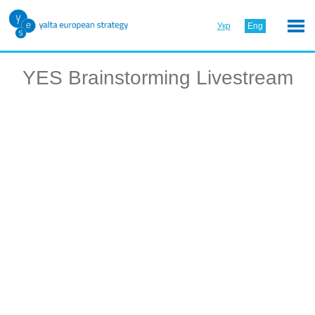
Укр
Eng
YES Brainstorming Livestream