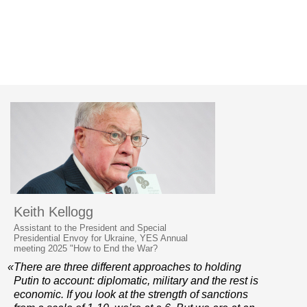
Keith Kellogg
Assistant to the President and Special
Presidential Envoy for Ukraine, YES Annual
meeting 2025 "How to End the War?
«There are three different approaches to holding
Putin to account: diplomatic, military and the rest is
economic. If you look at the strength of sanctions