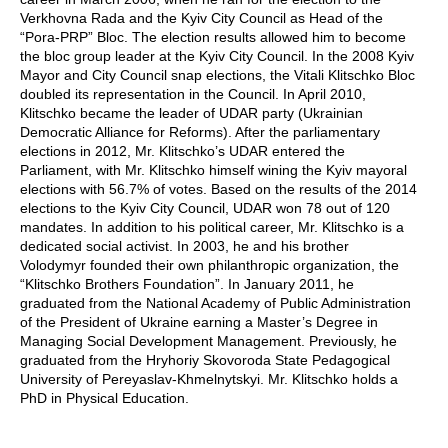
Verkhovna Rada and the Kyiv City Council as Head of the
“Pora-PRP” Bloc. The election results allowed him to become
the bloc group leader at the Kyiv City Council. In the 2008 Kyiv
Mayor and City Council snap elections, the Vitali Klitschko Bloc
doubled its representation in the Council. In April 2010,
Klitschko became the leader of UDAR party (Ukrainian
Democratic Alliance for Reforms). After the parliamentary
elections in 2012, Mr. Klitschko’s UDAR entered the
Parliament, with Mr. Klitschko himself wining the Kyiv mayoral
elections with 56.7% of votes. Based on the results of the 2014
elections to the Kyiv City Council, UDAR won 78 out of 120
mandates. In addition to his political career, Mr. Klitschko is a
dedicated social activist. In 2003, he and his brother
Volodymyr founded their own philanthropic organization, the
“Klitschko Brothers Foundation”. In January 2011, he
graduated from the National Academy of Public Administration
of the President of Ukraine earning a Master’s Degree in
Managing Social Development Management. Previously, he
graduated from the Hryhoriy Skovoroda State Pedagogical
University of Pereyaslav-Khmelnytskyi. Mr. Klitschko holds a
PhD in Physical Education.