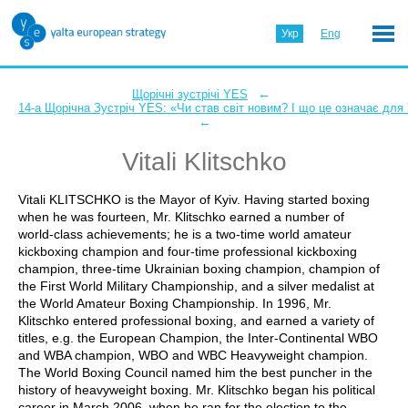
Укр
Eng
←
Щорічні зустрічі YES
14-а Щорічна Зустріч YES: «Чи став світ новим? І що це означає для
←
Vitali Klitschko
Vitali KLITSCHKO is the Mayor of Kyiv. Having started boxing
when he was fourteen, Mr. Klitschko earned a number of
world-class achievements; he is a two-time world amateur
kickboxing champion and four-time professional kickboxing
champion, three-time Ukrainian boxing champion, champion of
the First World Military Championship, and a silver medalist at
the World Amateur Boxing Championship. In 1996, Mr.
Klitschko entered professional boxing, and earned a variety of
titles, e.g. the European Champion, the Inter-Continental WBO
and WBA champion, WBO and WBC Heavyweight champion.
The World Boxing Council named him the best puncher in the
history of heavyweight boxing. Mr. Klitschko began his political
career in March 2006, when he ran for the election to the