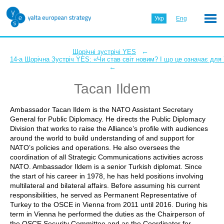
Укр
Eng
←
Щорічні зустрічі YES
14-а Щорічна Зустріч YES: «Чи став світ новим? І що це означає для
←
Tacan Ildem
Ambassador Tacan Ildem is the NATO Assistant Secretary
General for Public Diplomacy. He directs the Public Diplomacy
Division that works to raise the Alliance’s profile with audiences
around the world to build understanding of and support for
NATO’s policies and operations. He also oversees the
coordination of all Strategic Communications activities across
NATO. Ambassador Ildem is a senior Turkish diplomat. Since
the start of his career in 1978, he has held positions involving
multilateral and bilateral affairs. Before assuming his current
responsibilities, he served as Permanent Representative of
Turkey to the OSCE in Vienna from 2011 until 2016. During his
term in Vienna he performed the duties as the Chairperson of
the OSCE Security Committee and as the Coordinator for