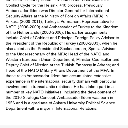
Conflict Cycle for the Helsinki +40 process. Previously
Ambassador Ildem was Director General for International
Security Affairs at the Ministry of Foreign Affairs (MFA) in
Ankara (2009-2011), Turkey’s Permanent Representative to
NATO (2006-2009) and Ambassador of Turkey to the Kingdom
of the Netherlands (2003-2006). His earlier assignments
include Chief of Cabinet and Principal Foreign Policy Advisor to
the President of the Republic of Turkey (2000-2003), when he
also acted as the Presidential Spokesperson; Special Advisor
to the Undersecretary of the MFA; Head of the NATO and
Western European Union Department; Minister-Counsellor and
Deputy Chief of Mission at the Turkish Embassy in Athens; and
Head of the NATO Military Affairs Department at the MFA. In
those roles Ambassador Ildem has accumulated extensive
experience in the international security domain with particular
involvement in transatlantic relations. He has taken part in a
number of key NATO initiatives, including the development of
the 2010 Strategic Concept. Ambassador Ildem was born in
1956 and is a graduate of Ankara University Political Science
Department with a major in International Relations.