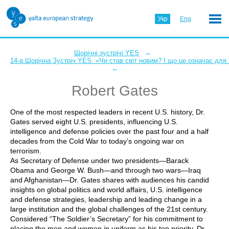
Укр
Eng
←
Щорічні зустрічі YES
14-а Щорічна Зустріч YES: «Чи став світ новим? І що це означає для
←
Robert Gates
One of the most respected leaders in recent U.S. history, Dr.
Gates served eight U.S. presidents, influencing U.S.
intelligence and defense policies over the past four and a half
decades from the Cold War to today’s ongoing war on
terrorism.
As Secretary of Defense under two presidents—Barack
Obama and George W. Bush—and through two wars—Iraq
and Afghanistan—Dr. Gates shares with audiences his candid
insights on global politics and world affairs, U.S. intelligence
and defense strategies, leadership and leading change in a
large institution and the global challenges of the 21st century.
Considered “The Soldier’s Secretary” for his commitment to
placing the men and women in uniform as his top priority, Dr.