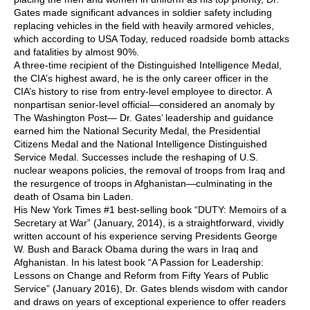
Gates made significant advances in soldier safety including
replacing vehicles in the field with heavily armored vehicles,
which according to USA Today, reduced roadside bomb attacks
and fatalities by almost 90%.
A three-time recipient of the Distinguished Intelligence Medal,
the CIA’s highest award, he is the only career officer in the
CIA’s history to rise from entry-level employee to director. A
nonpartisan senior-level official—considered an anomaly by
The Washington Post— Dr. Gates’ leadership and guidance
earned him the National Security Medal, the Presidential
Citizens Medal and the National Intelligence Distinguished
Service Medal. Successes include the reshaping of U.S.
nuclear weapons policies, the removal of troops from Iraq and
the resurgence of troops in Afghanistan—culminating in the
death of Osama bin Laden.
His New York Times #1 best-selling book “DUTY: Memoirs of a
Secretary at War” (January, 2014), is a straightforward, vividly
written account of his experience serving Presidents George
W. Bush and Barack Obama during the wars in Iraq and
Afghanistan. In his latest book “A Passion for Leadership:
Lessons on Change and Reform from Fifty Years of Public
Service” (January 2016), Dr. Gates blends wisdom with candor
and draws on years of exceptional experience to offer readers