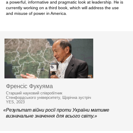
a powerful, informative and pragmatic look at leadership. He is
currently working on a third book, which will address the use
and misuse of power in America.
Френсіс Фукуяма
Старший науковий співробітник
Стенфордського університету, Щорічна зустріч
YES, 2023
«Результат війни росії проти України матиме
визначальне значення для всього світу.»