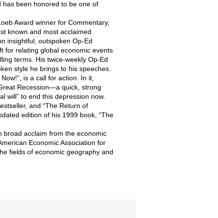
d has been honored to be one of
 Loeb Award winner for Commentary,
best known and most acclaimed
An insightful, outspoken Op-Ed
ft for relating global economic events
lling terms. His twice-weekly Op-Ed
ken style he brings to his speeches.
”, is a call for action. In it,
Great Recession—a quick, strong
cal will” to end this depression now.
estseller, and “The Return of
pdated edition of his 1999 book, “The
im broad acclaim from the economic
 American Economic Association for
 the fields of economic geography and