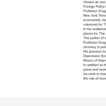
chosen as one 
Foreign Policy’
Professor Krug
New York Times
economists, he
columnist for T
to his audienc
pieces for The
The author of s
Professor Krug
recovery is just
His previous bo
Depression Econ
Return of Depr
In addition to
press and seve
his work in int
the role of inc