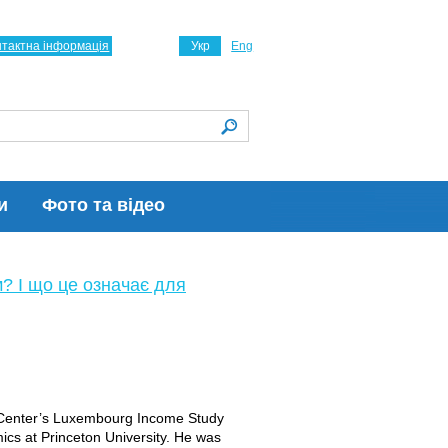
нтактна інформація
Укр
Eng
и
Фото та відео
м? І що це означає для
e Center’s Luxembourg Income Study
ics at Princeton University. He was