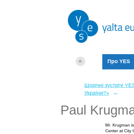
Про YES
Щорічні зустрічі YE
←
України?»
Paul Krugm
Mr. Krugman is
Center at City