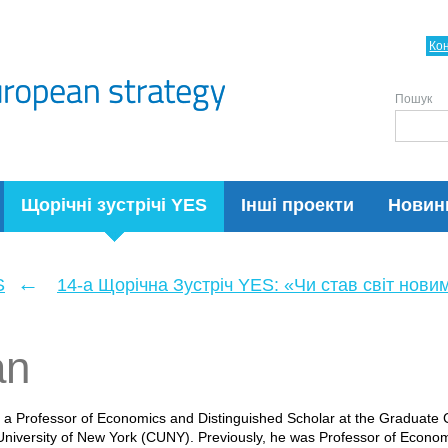
Ко
Пошук
Щорічні зустрічі YES
Інші проекти
Новин
←
S
14-а Щорічна Зустріч YES: «Чи став світ нови
an
 a Professor of Economics and Distinguished Scholar at the Graduat
 University of New York (CUNY). Previously, he was Professor of Econom