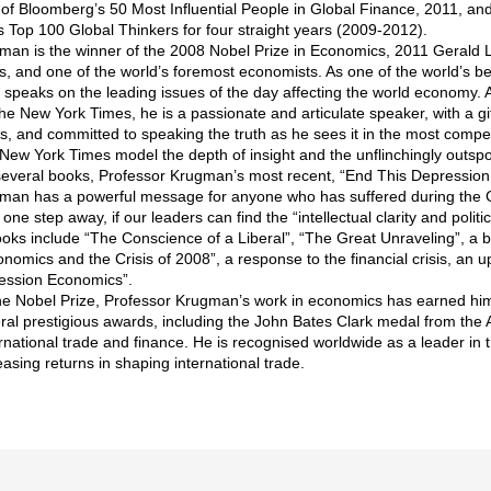
of Bloomberg’s 50 Most Influential People in Global Finance, 2011, an
s Top 100 Global Thinkers for four straight years (2009-2012).
man is the winner of the 2008 Nobel Prize in Economics, 2011 Gerald
, and one of the world’s foremost economists. As one of the world’s 
 speaks on the leading issues of the day affecting the world economy. 
he New York Times, he is a passionate and articulate speaker, with a gi
es, and committed to speaking the truth as he sees it in the most compe
 New York Times model the depth of insight and the unflinchingly outspo
everal books, Professor Krugman’s most recent, “End This Depression Now!
man has a powerful message for anyone who has suffered during the 
 one step away, if our leaders can find the “intellectual clarity and politi
oks include “The Conscience of a Liberal”, “The Great Unraveling”, a b
omics and the Crisis of 2008”, a response to the financial crisis, an u
ession Economics”.
 the Nobel Prize, Professor Krugman’s work in economics has earned h
ral prestigious awards, including the John Bates Clark medal from the
ernational trade and finance. He is recognised worldwide as a leader in
reasing returns in shaping international trade.