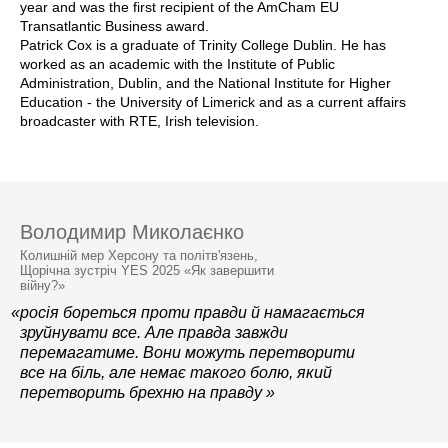
year and was the first recipient of the AmCham EU
Transatlantic Business award.
Patrick Cox is a graduate of Trinity College Dublin. He has
worked as an academic with the Institute of Public
Administration, Dublin, and the National Institute for Higher
Education - the University of Limerick and as a current affairs
broadcaster with RTE, Irish television.
Володимир Миколаєнко
Колишній мер Херсону та політв'язень,
Щорічна зустріч YES 2025 «Як завершити
війну?»
«росія бореться проти правди й намагається
зруйнувати все. Але правда завжди
перемагатиме. Вони можуть перетворити
все на біль, але немає такого болю, який
перетворить брехню на правду »