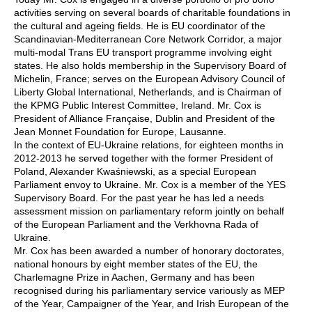
activities serving on several boards of charitable foundations in
the cultural and ageing fields. He is EU coordinator of the
Scandinavian-Mediterranean Core Network Corridor, a major
multi-modal Trans EU transport programme involving eight
states. He also holds membership in the Supervisory Board of
Michelin, France; serves on the European Advisory Council of
Liberty Global International, Netherlands, and is Chairman of
the KPMG Public Interest Committee, Ireland. Mr. Cox is
President of Alliance Française, Dublin and President of the
Jean Monnet Foundation for Europe, Lausanne.
In the context of EU-Ukraine relations, for eighteen months in
2012-2013 he served together with the former President of
Poland, Alexander Kwaśniewski, as a special European
Parliament envoy to Ukraine. Mr. Cox is a member of the YES
Supervisory Board. For the past year he has led a needs
assessment mission on parliamentary reform jointly on behalf
of the European Parliament and the Verkhovna Rada of
Ukraine.
Mr. Cox has been awarded a number of honorary doctorates,
national honours by eight member states of the EU, the
Charlemagne Prize in Aachen, Germany and has been
recognised during his parliamentary service variously as MEP
of the Year, Campaigner of the Year, and Irish European of the