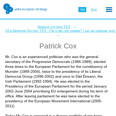
Укр
Eng
←
Щорічні зустрічі YES
14-а Щорічна Зустріч YES: «Чи став світ новим? І що це означає для
←
Patrick Cox
Mr. Cox is an experienced politician who was the general
secretary of the Progressive Democrats (1986-1989), elected
three times to the European Parliament for the constituency of
Munster (1989-2004), twice to the presidency of its Liberal
Democrat Group (1998-2002) and once to Dáil Éireann, the
Irish Parliament (1992-1994). He was elected to the
Presidency of the European Parliament for the period January
2002-June 2004 prioritising EU enlargement during his term of
office. After leaving parliament he was twice elected to the
presidency of the European Movement International (2005-
2011).
Today Mr. Cox is engaged in a diverse portfolio of pro bono