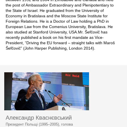
the post of Ambassador Extraordinary and Plenipotentiary to
the State of Israel. He graduated from the University of
Economy in Bratislava and the Moscow State Institute for
Foreign Relations. He is a Doctor of Law holding a PhD in
European Law from the Comenius University, Bratislava. He
also studied at Stanford University, USA.Mr. Šefčovič has
recently published a book on his first mandate as Vice-
President, “Driving the EU forward – straight talks with Maroš
Šefčovič” (John Harper Publishing, London 2014).
Александр Кваснєвський
Президент Польщі (1995–2005), голова