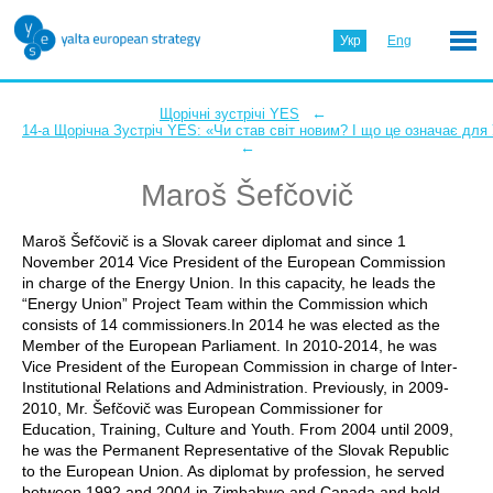
Укр
Eng
←
Щорічні зустрічі YES
14-а Щорічна Зустріч YES: «Чи став світ новим? І що це означає для
←
Maroš Šefčovič
Maroš Šefčovič is a Slovak career diplomat and since 1
November 2014 Vice President of the European Commission
in charge of the Energy Union. In this capacity, he leads the
“Energy Union” Project Team within the Commission which
consists of 14 commissioners.In 2014 he was elected as the
Member of the European Parliament. In 2010-2014, he was
Vice President of the European Commission in charge of Inter-
Institutional Relations and Administration. Previously, in 2009-
2010, Mr. Šefčovič was European Commissioner for
Education, Training, Culture and Youth. From 2004 until 2009,
he was the Permanent Representative of the Slovak Republic
to the European Union. As diplomat by profession, he served
between 1992 and 2004 in Zimbabwe and Canada and held