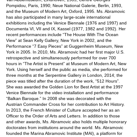
Pompidou, Paris, 1990; Neue National Galerie, Berlin, 1993,
and the Museum of Modern Art, Oxford, 1995. Ms. Abramovic
has also participated in many large-scale international
exhibitions including the Venice Biennale (1976 and 1997) and
Documenta VI, VII and IX, Kassel (1977, 1982 and 1992). Her
recent performances include “The House With The Ocean
View” at Sean Kelly Gallery, New York in 2002, and the
Performance “7 Easy Pieces” at Guggenheim Museum, New
York in 2005. In 2010, Ms. Abramovic had her first major U.S.
retrospective and simultaneously performed for over 700
hours in “The Artist is Present” at Museum of Modern Art, New
York. Using herself and the public as media, she performed for
three months at the Serpentine Gallery in London, 2014; the
piece was titled after the duration of the work, “512 Hours”.
She was awarded the Golden Lion for Best Artist at the 1997
Venice Biennale for the video installation and performance
“Balkan Baroque.” In 2008 she was decorated with the
Austrian Commander Cross for her contribution to Art History.
In 2013, the French Minister of Culture accepted her as an
Officer to the Order of Arts and Letters. In addition to those
and other awards, Ms. Abramovic also holds multiple honorary
doctorates from institutions around the world. Ms. Abramovic
founded the Marina Abramovic Institute (MAI), a platform for