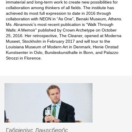
immaterial and long-term work to create new possibilities for
collaboration among thinkers of all fields. The institute has
achieved its most full expression to date in 2016 through
collaboration with NEON in “As One”, Benaki Museum, Athens.
Ms. Abramovic’s most recent publication is “Walk Through
Walls: A Memoir” published by Crown Archetype on October
25, 2016. Her retrospective, The Cleaner, opened at Moderna
Museet, Stockholm in February 2017 and will tour to the
Louisiana Museum of Modern Art in Denmark, Henie Onstad
Kunstsenter in Oslo, Bundeskunsthalle in Bonn, and Palazzo
Strozzi in Florence.
Габріеліус Ландсберґіс