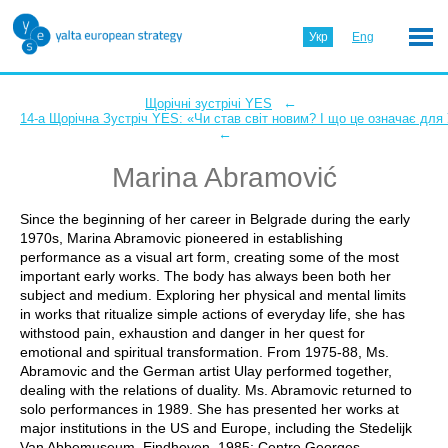
Укр
Eng
←
Щорічні зустрічі YES
14-а Щорічна Зустріч YES: «Чи став світ новим? І що це означає для
←
Marina Abramović
Since the beginning of her career in Belgrade during the early
1970s, Marina Abramovic pioneered in establishing
performance as a visual art form, creating some of the most
important early works. The body has always been both her
subject and medium. Exploring her physical and mental limits
in works that ritualize simple actions of everyday life, she has
withstood pain, exhaustion and danger in her quest for
emotional and spiritual transformation. From 1975-88, Ms.
Abramovic and the German artist Ulay performed together,
dealing with the relations of duality. Ms. Abramovic returned to
solo performances in 1989. She has presented her works at
major institutions in the US and Europe, including the Stedelijk
Van Abbemuseum, Eindhoven, 1985; Centre Georges