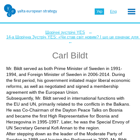
Укр
Eng
←
Щорічні зустрічі YES
14-а Щорічна Зустріч YES: «Чи став світ новим? І що це означає для
←
Carl Bildt
Mr. Bildt served as both Prime Minister of Sweden in 1991-
1994, and Foreign Minister of Sweden in 2006-2014. During
the first period, his government initiated major liberal economic
reforms, as well as negotiated and signed a membership
agreement with the European Union.
Subsequently, Mr. Bildt served in international functions with
the EU and UN, primarily related to the conflicts in the Balkans.
He was Co-Chairman of the Dayton Peace Talks on Bosnia
and became the first High Representative for Bosnia and
Herzegovina in 1995-1997. Later, he was the Special Envoy of
UN Secretary General Kofi Annan to the region.
After stepping down as the leader of the Moderate Party of
Sweden in 1999 and leaving the Parliament in 2000, Mr. Bildt