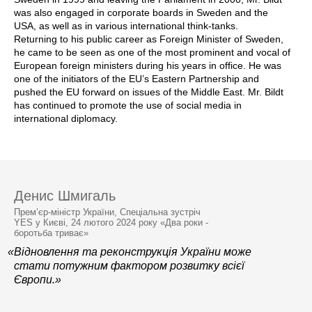
was also engaged in corporate boards in Sweden and the
USA, as well as in various international think-tanks.
Returning to his public career as Foreign Minister of Sweden,
he came to be seen as one of the most prominent and vocal of
European foreign ministers during his years in office. He was
one of the initiators of the EU’s Eastern Partnership and
pushed the EU forward on issues of the Middle East. Mr. Bildt
has continued to promote the use of social media in
international diplomacy.
Денис Шмигаль
Прем’єр-міністр України, Спеціальна зустріч
YES у Києві, 24 лютого 2024 року «Два роки -
боротьба триває»
«Відновлення та реконструкція України може
стати потужним фактором розвитку всієї
Європи.»