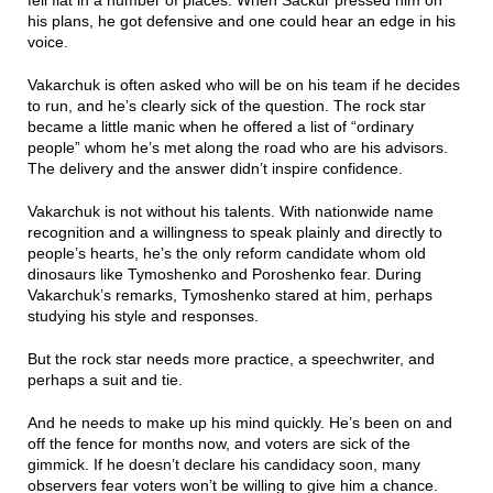
fell flat in a number of places. When Sackur pressed him on
his plans, he got defensive and one could hear an edge in his
voice.
Vakarchuk is often asked who will be on his team if he decides
to run, and he’s clearly sick of the question. The rock star
became a little manic when he offered a list of “ordinary
people” whom he’s met along the road who are his advisors.
The delivery and the answer didn’t inspire confidence.
Vakarchuk is not without his talents. With nationwide name
recognition and a willingness to speak plainly and directly to
people’s hearts, he’s the only reform candidate whom old
dinosaurs like Tymoshenko and Poroshenko fear. During
Vakarchuk’s remarks, Tymoshenko stared at him, perhaps
studying his style and responses.
But the rock star needs more practice, a speechwriter, and
perhaps a suit and tie.
And he needs to make up his mind quickly. He’s been on and
off the fence for months now, and voters are sick of the
gimmick. If he doesn’t declare his candidacy soon, many
observers fear voters won’t be willing to give him a chance.