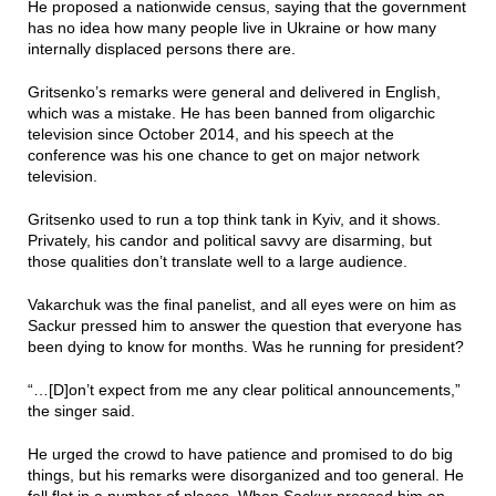
He proposed a nationwide census, saying that the government
has no idea how many people live in Ukraine or how many
internally displaced persons there are.
Gritsenko’s remarks were general and delivered in English,
which was a mistake. He has been banned from oligarchic
television since October 2014, and his speech at the
conference was his one chance to get on major network
television.
Gritsenko used to run a top think tank in Kyiv, and it shows.
Privately, his candor and political savvy are disarming, but
those qualities don’t translate well to a large audience.
Vakarchuk was the final panelist, and all eyes were on him as
Sackur pressed him to answer the question that everyone has
been dying to know for months. Was he running for president?
“…[D]on’t expect from me any clear political announcements,”
the singer said.
He urged the crowd to have patience and promised to do big
things, but his remarks were disorganized and too general. He