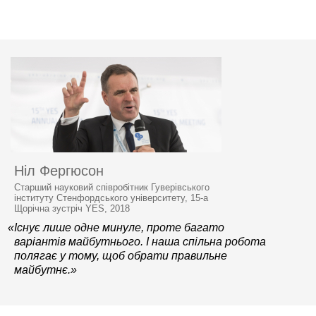
Ніл Фергюсон
Старший науковий співробітник Гуверівського
інституту Стенфордського університету, 15-а
Щорічна зустріч YES, 2018
«Існує лише одне минуле, проте багато
варіантів майбутнього. І наша спільна робота
полягає у тому, щоб обрати правильне
майбутнє.»