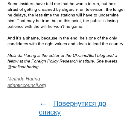
Some insiders have told me that he wants to run, but he’s
afraid of getting creamed by oligarch-run television; the longer
he delays, the less time the stations will have to undermine
him. That may be true, but at this point, the public is losing
patience with the will-he-won’t-he game.
And it’s a shame, because in the end, he’s one of the only
candidates with the right values and ideas to lead the country.
Melinda Haring is the editor of the UkraineAlert blog and a
fellow at the Foreign Policy Research Institute. She tweets
@melindaharing.
Melinda Haring
atlanticcouncil.org
←
Повернутися до
списку