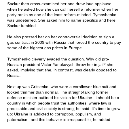
Sackur then cross-examined her and drew loud applause
when he asked how she can call herself a reformer when her
party ranks as one of the least reform-minded. Tymoshenko
was undeterred. She asked him to name specifics and here
Sackur fumbled.
He also pressed her on her controversial decision to sign a
gas contract in 2009 with Russia that forced the country to pay
some of the highest gas prices in Europe.
Tymoshenko cleverly evaded the question. Why did pro-
Russian president Victor Yanukovych throw her in jail? she
asked, implying that she, in contrast, was clearly opposed to
Russia.
Next up was Gritsenko, who wore a cornflower blue suit and
looked trimmer than normal. The straight-talking former
defense minister outlined his vision for Ukraine. It should be a
country in which people trust the authorities, where law is
predictable and civil society is strong, he said. It’s time to grow
up: Ukraine is addicted to corruption, populism, and
paternalism, and this behavior is irresponsible, he added.