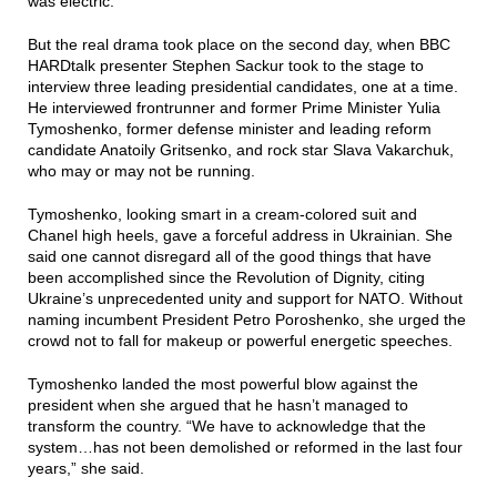
was electric.
But the real drama took place on the second day, when BBC
HARDtalk presenter Stephen Sackur took to the stage to
interview three leading presidential candidates, one at a time.
He interviewed frontrunner and former Prime Minister Yulia
Tymoshenko, former defense minister and leading reform
candidate Anatoily Gritsenko, and rock star Slava Vakarchuk,
who may or may not be running.
Tymoshenko, looking smart in a cream-colored suit and
Chanel high heels, gave a forceful address in Ukrainian. She
said one cannot disregard all of the good things that have
been accomplished since the Revolution of Dignity, citing
Ukraine’s unprecedented unity and support for NATO. Without
naming incumbent President Petro Poroshenko, she urged the
crowd not to fall for makeup or powerful energetic speeches.
Tymoshenko landed the most powerful blow against the
president when she argued that he hasn’t managed to
transform the country. “We have to acknowledge that the
system…has not been demolished or reformed in the last four
years,” she said.