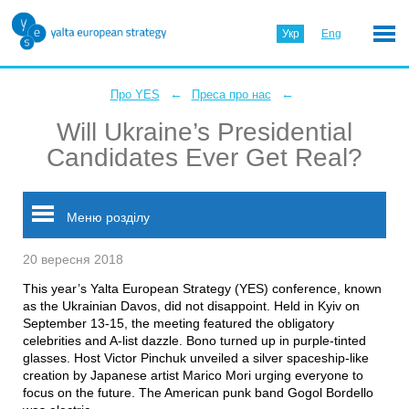
Укр
Eng
←
←
Про YES
Преса про нас
Will Ukraine’s Presidential
Candidates Ever Get Real?
Меню розділу
20 вересня 2018
This year’s Yalta European Strategy (YES) conference, known
as the Ukrainian Davos, did not disappoint. Held in Kyiv on
September 13-15, the meeting featured the obligatory
celebrities and A-list dazzle. Bono turned up in purple-tinted
glasses. Host Victor Pinchuk unveiled a silver spaceship-like
creation by Japanese artist Marico Mori urging everyone to
focus on the future. The American punk band Gogol Bordello