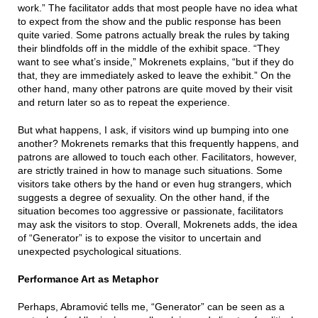
work.” The facilitator adds that most people have no idea what
to expect from the show and the public response has been
quite varied. Some patrons actually break the rules by taking
their blindfolds off in the middle of the exhibit space. “They
want to see what’s inside,” Mokrenets explains, “but if they do
that, they are immediately asked to leave the exhibit.” On the
other hand, many other patrons are quite moved by their visit
and return later so as to repeat the experience.
But what happens, I ask, if visitors wind up bumping into one
another? Mokrenets remarks that this frequently happens, and
patrons are allowed to touch each other. Facilitators, however,
are strictly trained in how to manage such situations. Some
visitors take others by the hand or even hug strangers, which
suggests a degree of sexuality. On the other hand, if the
situation becomes too aggressive or passionate, facilitators
may ask the visitors to stop. Overall, Mokrenets adds, the idea
of “Generator” is to expose the visitor to uncertain and
unexpected psychological situations.
Performance Art as Metaphor
Perhaps, Abramović tells me, “Generator” can be seen as a