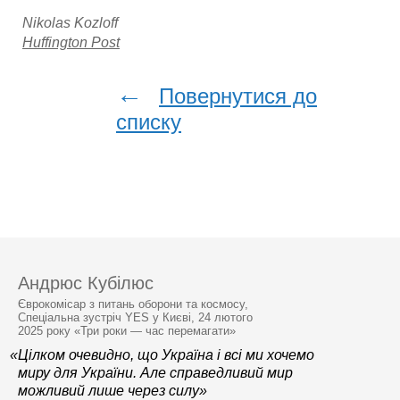
Nikolas Kozloff
Huffington Post
←
Повернутися до
списку
Андрюс Кубілюс
Єврокомісар з питань оборони та космосу,
Спеціальна зустріч YES у Києві, 24 лютого
2025 року «Три роки — час перемагати»
«Цілком очевидно, що Україна і всі ми хочемо
миру для України. Але справедливий мир
можливий лише через силу»