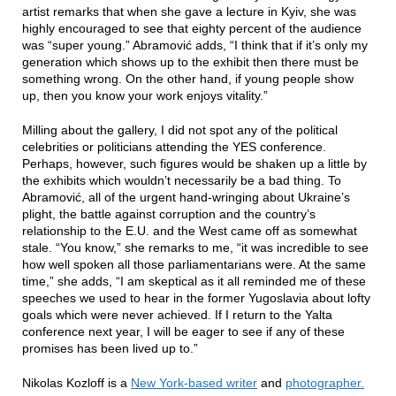
artist remarks that when she gave a lecture in Kyiv, she was
highly encouraged to see that eighty percent of the audience
was “super young.” Abramović adds, “I think that if it’s only my
generation which shows up to the exhibit then there must be
something wrong. On the other hand, if young people show
up, then you know your work enjoys vitality.”
Milling about the gallery, I did not spot any of the political
celebrities or politicians attending the YES conference.
Perhaps, however, such figures would be shaken up a little by
the exhibits which wouldn’t necessarily be a bad thing. To
Abramović, all of the urgent hand-wringing about Ukraine’s
plight, the battle against corruption and the country’s
relationship to the E.U. and the West came off as somewhat
stale. “You know,” she remarks to me, “it was incredible to see
how well spoken all those parliamentarians were. At the same
time,” she adds, “I am skeptical as it all reminded me of these
speeches we used to hear in the former Yugoslavia about lofty
goals which were never achieved. If I return to the Yalta
conference next year, I will be eager to see if any of these
promises has been lived up to.”
Nikolas Kozloff is a
New York-based writer
and
photographer.