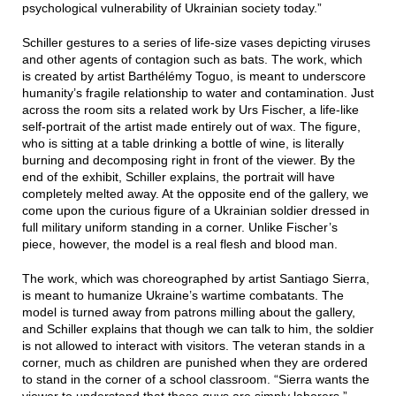
psychological vulnerability of Ukrainian society today.”
Schiller gestures to a series of life-size vases depicting viruses
and other agents of contagion such as bats. The work, which
is created by artist Barthélémy Toguo, is meant to underscore
humanity’s fragile relationship to water and contamination. Just
across the room sits a related work by Urs Fischer, a life-like
self-portrait of the artist made entirely out of wax. The figure,
who is sitting at a table drinking a bottle of wine, is literally
burning and decomposing right in front of the viewer. By the
end of the exhibit, Schiller explains, the portrait will have
completely melted away. At the opposite end of the gallery, we
come upon the curious figure of a Ukrainian soldier dressed in
full military uniform standing in a corner. Unlike Fischer’s
piece, however, the model is a real flesh and blood man.
The work, which was choreographed by artist Santiago Sierra,
is meant to humanize Ukraine’s wartime combatants. The
model is turned away from patrons milling about the gallery,
and Schiller explains that though we can talk to him, the soldier
is not allowed to interact with visitors. The veteran stands in a
corner, much as children are punished when they are ordered
to stand in the corner of a school classroom. “Sierra wants the