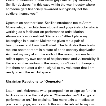
viewer to understand that these guys are simply laborers,”
Schiller declares, “in this case within the war industry where
someone gets financially rewarded but typically not the
soldiers themselves.”
Upstairs on another floor, Schiller introduces me to Artem
Mokrenets, an architecture student and yoga instructor who is
working as a facilitator on performance artist Marina
Abramović’s work entitled “Generator.” After I place my
belongings in a locker, Mokrenets gives me a pair of
headphones and I am blindfolded. The facilitator then leads
me into another room in a state of eerie sensory deprivation.
As I feel my way along the walls of the room, I am made to
reflect upon my own sense of helplessness and vulnerability. If
there are other visitors in the room, I don’t wind up bumping
into them and after a time I signal to my volunteer that I am
ready to exit the exhibit space.
Ukrainian Reactions to “Generator”
Later, I ask Mokrenets what prompted him to sign up for this
facilitator work in the first place. “‘Generator’ isn’t like typical
performance art,” he explains, “but more akin to meditation
practice or yoga, and as such this is quite related to my own