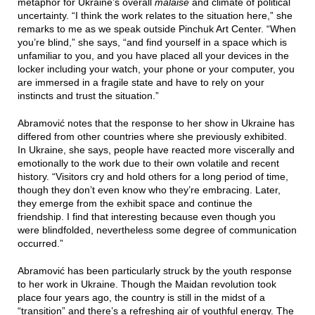
metaphor for Ukraine’s overall
malaise
and climate of political
uncertainty. “I think the work relates to the situation here,” she
remarks to me as we speak outside Pinchuk Art Center. “When
you’re blind,” she says, “and find yourself in a space which is
unfamiliar to you, and you have placed all your devices in the
locker including your watch, your phone or your computer, you
are immersed in a fragile state and have to rely on your
instincts and trust the situation.”
Abramović notes that the response to her show in Ukraine has
differed from other countries where she previously exhibited.
In Ukraine, she says, people have reacted more viscerally and
emotionally to the work due to their own volatile and recent
history. “Visitors cry and hold others for a long period of time,
though they don’t even know who they’re embracing. Later,
they emerge from the exhibit space and continue the
friendship. I find that interesting because even though you
were blindfolded, nevertheless some degree of communication
occurred.”
Abramović has been particularly struck by the youth response
to her work in Ukraine. Though the Maidan revolution took
place four years ago, the country is still in the midst of a
“transition” and there’s a refreshing air of youthful energy. The