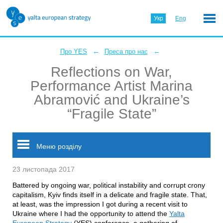
Укр
Eng
←
←
Про YES
Преса про нас
Reflections on War,
Performance Artist Marina
Abramović and Ukraine’s
“Fragile State”
Меню розділу
23 листопада 2017
Battered by ongoing war, political instability and corrupt crony
capitalism, Kyiv finds itself in a delicate and fragile state. That,
at least, was the impression I got during a recent visit to
Ukraine where I had the opportunity to attend the
Yalta