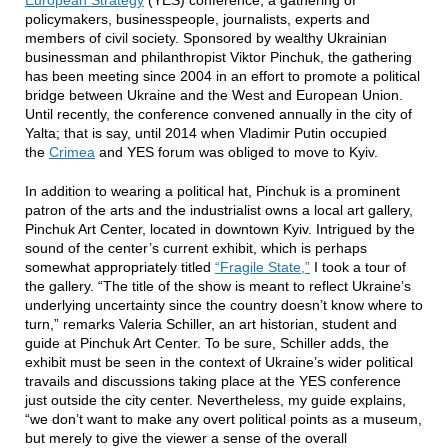
European Strategy
(YES) conference, a gathering of
policymakers, businesspeople, journalists, experts and
members of civil society. Sponsored by wealthy Ukrainian
businessman and philanthropist Viktor Pinchuk, the gathering
has been meeting since 2004 in an effort to promote a political
bridge between Ukraine and the West and European Union.
Until recently, the conference convened annually in the city of
Yalta; that is say, until 2014 when Vladimir Putin occupied
the
Crimea
and YES forum was obliged to move to Kyiv.
In addition to wearing a political hat, Pinchuk is a prominent
patron of the arts and the industrialist owns a local art gallery,
Pinchuk Art Center, located in downtown Kyiv. Intrigued by the
sound of the center’s current exhibit, which is perhaps
somewhat appropriately titled
“Fragile State,”
I took a tour of
the gallery. “The title of the show is meant to reflect Ukraine’s
underlying uncertainty since the country doesn’t know where to
turn,” remarks Valeria Schiller, an art historian, student and
guide at Pinchuk Art Center. To be sure, Schiller adds, the
exhibit must be seen in the context of Ukraine’s wider political
travails and discussions taking place at the YES conference
just outside the city center. Nevertheless, my guide explains,
“we don’t want to make any overt political points as a museum,
but merely to give the viewer a sense of the overall